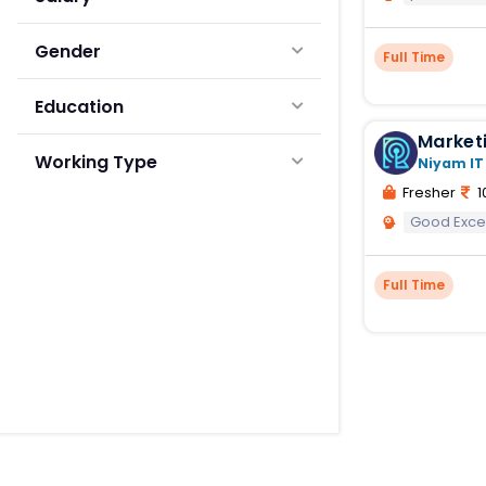
Gender
Full Time
Education
Marketi
Working Type
Niyam IT
Fresher
1
Good Exce
Full Time