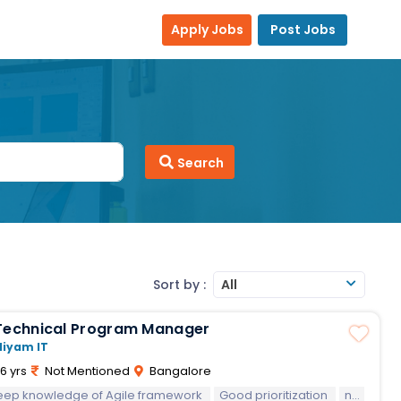
Apply Jobs
Post Jobs
Search
Sort by :
All
Technical Program Manager
Niyam IT
6 yrs
Not Mentioned
Bangalore
eep knowledge of Agile framework
Diplomatic and good communicant
Good prioritization
negotiation
A