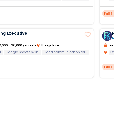
Full T
ng Executive
0,000 - 20,000 / month
Bangalore
Fre
l
Google Sheets skills
Good communication skills
E
Full T