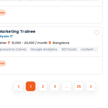
ime
Marketing Trainee
Niyam IT
sher
10,000 - 20,000 / month
Bangalore
xposure to Canva
Google Analytics
SEO tools
content management systems
ime
1
2
3
...
25