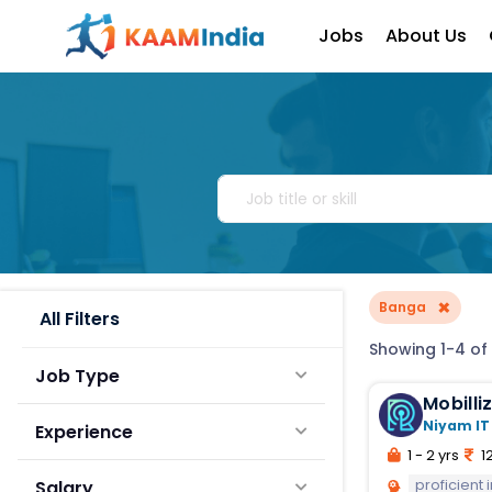
Jobs
About Us
×
Banga
All Filters
Showing 1-4 of
Job Type
Mobilli
Niyam IT
Experience
1 - 2 yrs
12
proficient
Salary