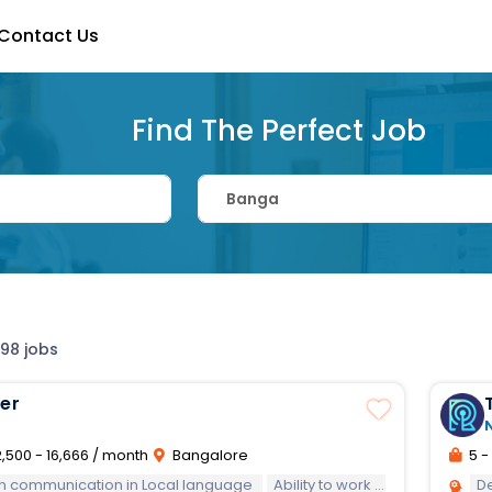
Contact Us
Find The Perfect Job
 98 jobs
zer
,500 - 16,666 / month
Bangalore
5 - 
 in communication in Local language
Ability to work in team and in a multicultural environment
D