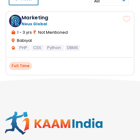
All
Marketing
Neux Global
1 - 3 yrs
Not Mentioned
Babiyal
PHP
CSS
Python
DBMS
Full Time