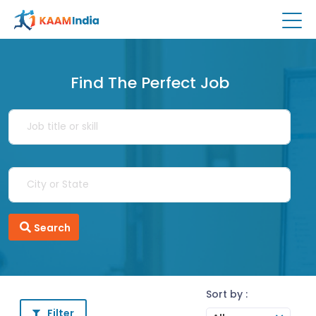
Find The Perfect Job
Search
Sort by :
Filter