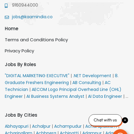
9160944000
jobs@kaamindia.co
Home
Terms and Conditions Policy
Privacy Policy
Jobs By Roles
"DIGITAL MARKETING EXECUTIVE"
|
.NET Development
|
8.
Graduate Freshers Engineering
|
AB Consulting
|
AC
Technician
|
AECOM Logo Principal Overhead Line (OHL)
Engineer
|
AI Business Systems Analyst
|
AI Data Engineer
|
AI
Principal Engineer
|
AI Product Marketing Manager
|
AI
Security Engineer
|
AIML Engineer
|
AIML Expert
|
AIRPORT
Jobs By Cities
VACANCY FOR 10th PASS CANDIDATES
|
AM Sales
|
AMS
Chat with us
Senior Team Member Ban
|
APE Electrical
|
AR
Abhayapuri
|
Achalpur
|
Achampudur
|
Acharapakkam
|
Callers_Denial Management
|
ARAS Consultant Architect
|
Acharipallam
|
Achhnera
|
Achipatti
|
Adampur
|
Adari
|