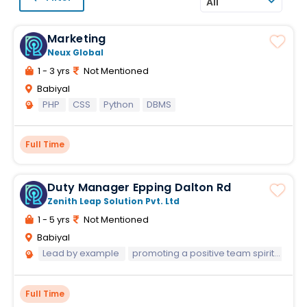
All
Marketing
Neux Global
1 - 3 yrs
Not Mentioned
Babiyal
PHP
CSS
Python
DBMS
Full Time
Duty Manager Epping Dalton Rd
Zenith Leap Solution Pvt. Ltd
1 - 5 yrs
Not Mentioned
Babiyal
Lead by example
promoting a positive team spirit that's contagious
Full Time