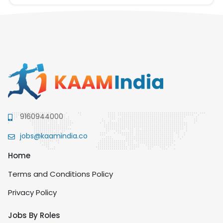
9160944000
jobs@kaamindia.co
Home
Terms and Conditions Policy
Privacy Policy
Jobs By Roles