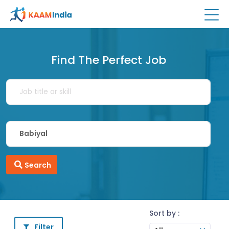
Find The Perfect Job
Search
Sort by :
Filter