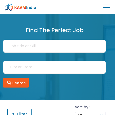
Find The Perfect Job
Search
Sort by :
Filter