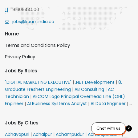
9160944000
jobs@kaamindia.co
Home
Terms and Conditions Policy
Privacy Policy
Jobs By Roles
"DIGITAL MARKETING EXECUTIVE"
|
.NET Development
|
8.
Graduate Freshers Engineering
|
AB Consulting
|
AC
Technician
|
AECOM Logo Principal Overhead Line (OHL)
Engineer
|
AI Business Systems Analyst
|
AI Data Engineer
|
AI
Principal Engineer
|
AI Product Marketing Manager
|
AI
Security Engineer
|
AIML Engineer
|
AIML Expert
|
AIRPORT
Jobs By Cities
VACANCY FOR 10th PASS CANDIDATES
|
AMS Senior Team
Chat with us
Member Ban
|
APE Electrical
|
AR Callers_Denial
Abhayapuri
|
Achalpur
|
Achampudur
|
Acharapakkam
|