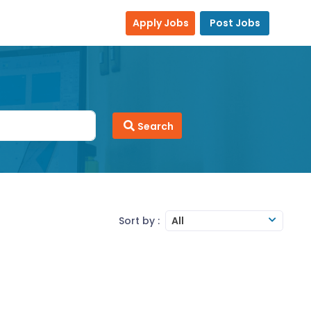
Apply Jobs
Post Jobs
Search
Sort by :
All