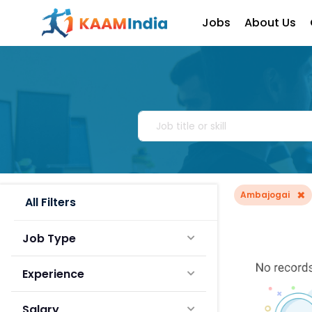
Jobs
About Us
×
Ambajogai
All Filters
Job Type
Experience
Salary