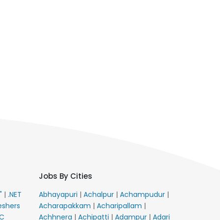
Jobs By Cities
E"
|
.NET
Abhayapuri
|
Achalpur
|
Achampudur
|
eshers
Acharapakkam
|
Acharipallam
|
C
Achhnera
|
Achipatti
|
Adampur
|
Adari