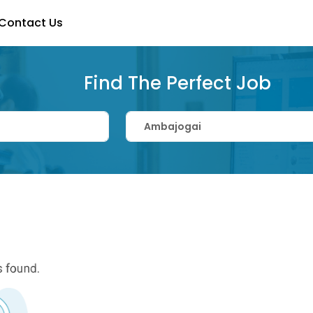
Contact Us
Find The Perfect Job