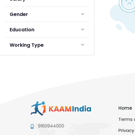
Gender
Education
Working Type
Home
Terms a
9160944000
Privacy