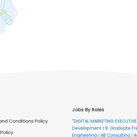
Jobs By Roles
nd Conditions Policy
"DIGITAL MARKETING EXECUTIV
Development
|
8. Graduate Fr
 Policy
Engineering
|
AB Consulting
|
A