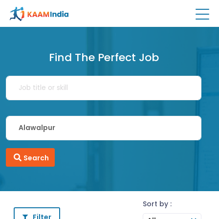
Find The Perfect Job
Search
Sort by :
Filter