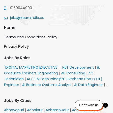
9160944000
jobs@kaamindia.co
Home
Terms and Conditions Policy
Privacy Policy
Jobs By Roles
"DIGITAL MARKETING EXECUTIVE"
|
.NET Development
|
8.
Graduate Freshers Engineering
|
AB Consulting
|
AC
Technician
|
AECOM Logo Principal Overhead Line (OHL)
Engineer
|
AI Business Systems Analyst
|
AI Data Engineer
|
AI
Principal Engineer
|
AI Product Marketing Manager
|
AI
Security Engineer
|
AIML Engineer
|
AIML Expert
|
AIRPORT
Jobs By Cities
VACANCY FOR 10th PASS CANDIDATES
|
AMS Senior Team
Chat with us
Member Ban
|
APE Electrical
|
AR Callers_Denial
Abhayapuri
|
Achalpur
|
Achampudur
|
Acharapakkam
|