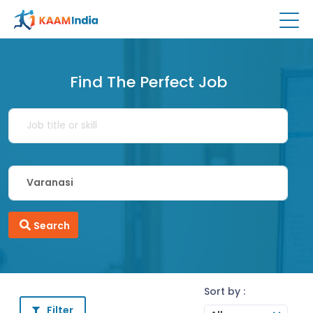
Find The Perfect Job
Search
Sort by :
Filter