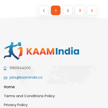
1
2
3
9160944000
jobs@kaamindia.co
Home
Terms and Conditions Policy
Privacy Policy