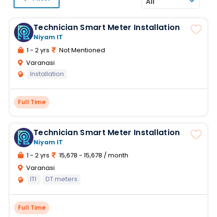
All
Technician Smart Meter Installation
Niyam IT
1 - 2 yrs
Not Mentioned
Varanasi
Installation
Full Time
Technician Smart Meter Installation
Niyam IT
1 - 2 yrs
15,678 - 15,678 / month
Varanasi
ITI
DT meters
Full Time