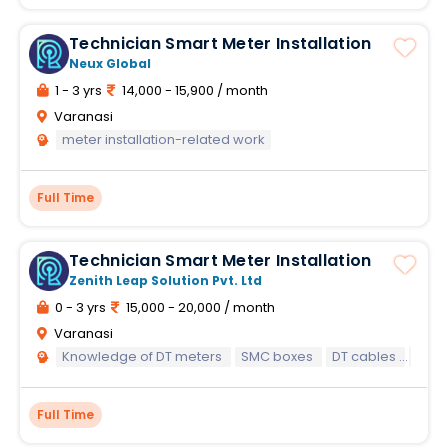
Technician Smart Meter Installation
Neux Global
1 - 3 yrs
14,000 - 15,900 / month
Varanasi
meter installation-related work
Full Time
Technician Smart Meter Installation
Zenith Leap Solution Pvt. Ltd
0 - 3 yrs
15,000 - 20,000 / month
Varanasi
Knowledge of DT meters
SMC boxes
DT cables
and 
Full Time