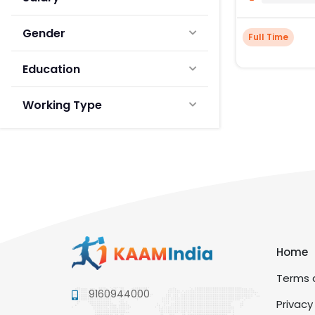
Gender
Full Time
Education
Working Type
Home
Terms a
9160944000
Privacy