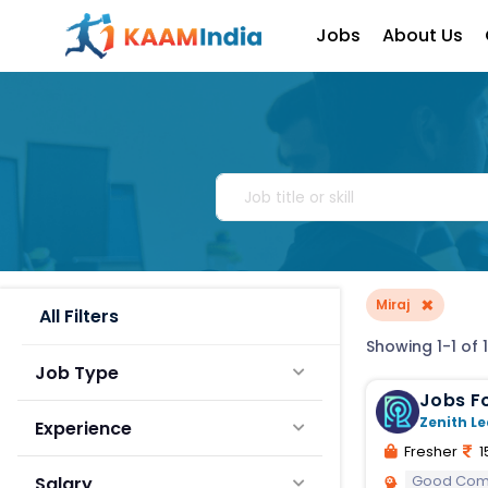
Jobs
About Us
×
Miraj
All Filters
Showing 1-1 of 1
Job Type
Jobs Fo
Zenith Le
Experience
Fresher
1
Good Comm
Salary