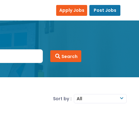
Apply Jobs
Post Jobs
Search
Sort by :
All