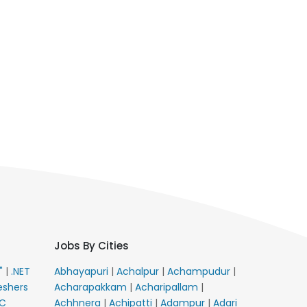
Jobs By Cities
E"
|
.NET
Abhayapuri
|
Achalpur
|
Achampudur
|
eshers
Acharapakkam
|
Acharipallam
|
C
Achhnera
|
Achipatti
|
Adampur
|
Adari