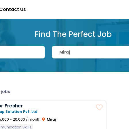
Contact Us
Find The Perfect Job
 jobs
r Fresher
ap Solution Pvt. Ltd
5,000 - 20,000 / month
Miraj
unication Skills