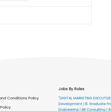
Jobs By Roles
nd Conditions Policy
"DIGITAL MARKETING EXECUTIV
Development
|
8. Graduate Fr
 Policy
Engineering
|
AB Consulting
|
A