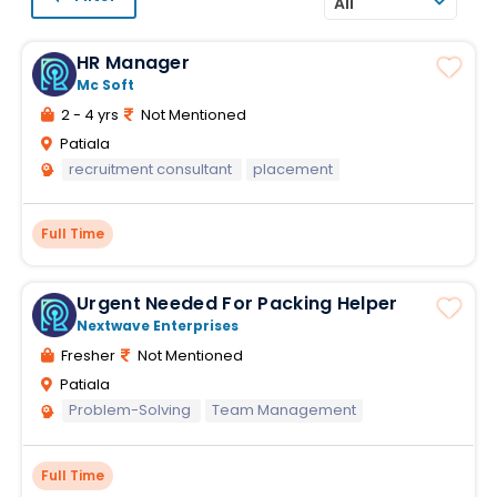
All
HR Manager
Mc Soft
2 - 4 yrs
Not Mentioned
Patiala
recruitment consultant
placement
Full Time
Urgent Needed For Packing Helper
Nextwave Enterprises
Fresher
Not Mentioned
Patiala
Problem-Solving
Team Management
Full Time