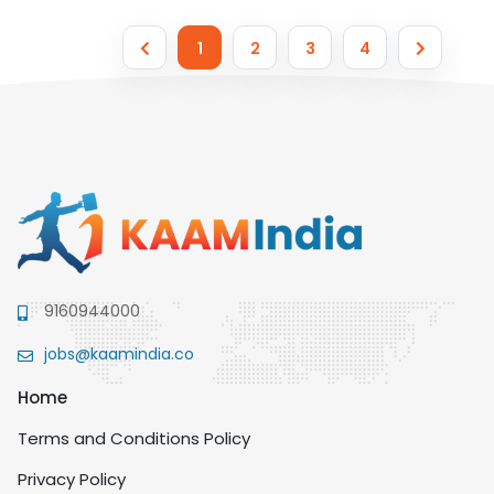
1
2
3
4
9160944000
jobs@kaamindia.co
Home
Terms and Conditions Policy
Privacy Policy