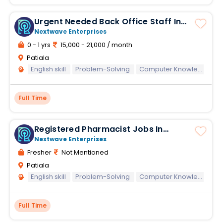
Urgent Needed Back Office Staff In
Patiala
Nextwave Enterprises
0 - 1 yrs
15,000 - 21,000 / month
Patiala
English skill
Problem-Solving
Computer Knowledge
Full Time
Registered Pharmacist Jobs In
Reliance Retail
Nextwave Enterprises
Fresher
Not Mentioned
Patiala
English skill
Problem-Solving
Computer Knowledge
Full Time