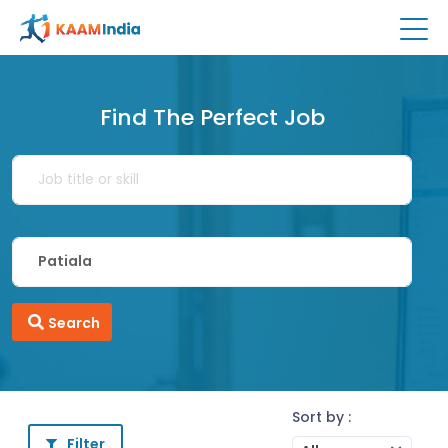
Find The Perfect Job
Search
Sort by :
Filter