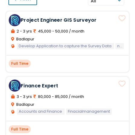
All
Project Engineer GIS Surveyor
2 - 3 yrs
45,000 - 50,000 / month
Badlapur
Develop Application to capture the Survey Data
networkdata
Full Time
Finance Expert
3 - 3 yrs
80,000 - 85,000 / month
Badlapur
Accounts and Finance
Finacialmanagement
Full Time