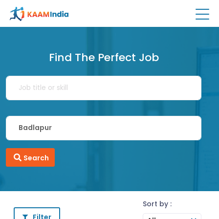
Find The Perfect Job
Search
Sort by :
Filter