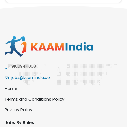
9160944000
jobs@kaamindia.co
Home
Terms and Conditions Policy
Privacy Policy
Jobs By Roles