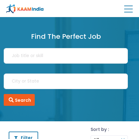
Find The Perfect Job
Search
Sort by :
Filter