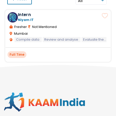
All
Intern
Niyam IT
Fresher
Not Mentioned
Mumbai
Compile data
Review and analyse
Evaluate the content
Full Time