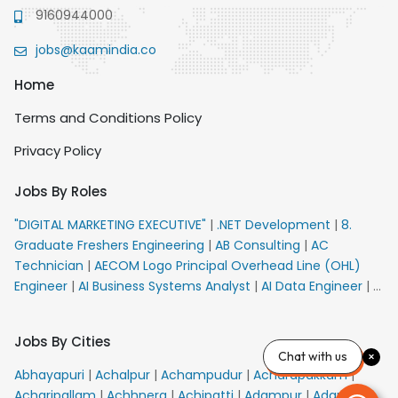
9160944000
jobs@kaamindia.co
Home
Terms and Conditions Policy
Privacy Policy
Jobs By Roles
"DIGITAL MARKETING EXECUTIVE"
|
.NET Development
|
8.
Graduate Freshers Engineering
|
AB Consulting
|
AC
Technician
|
AECOM Logo Principal Overhead Line (OHL)
Engineer
|
AI Business Systems Analyst
|
AI Data Engineer
|
AI
Principal Engineer
|
AI Product Marketing Manager
|
AI
Security Engineer
|
AIML Engineer
|
AIML Expert
|
AIRPORT
Jobs By Cities
VACANCY FOR 10th PASS CANDIDATES
|
AM Sales
|
AMS
Chat with us
Senior Team Member Ban
|
APE Electrical
|
AR
Abhayapuri
|
Achalpur
|
Achampudur
|
Acharapakkam
|
Callers_Denial Management
|
ARAS Consultant Architect
|
Acharipallam
|
Achhnera
|
Achipatti
|
Adampur
|
Adari
|