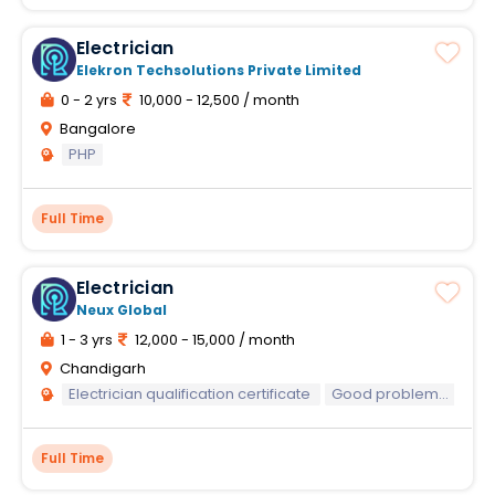
Electrician
Elekron Techsolutions Private Limited
0 - 2 yrs
10,000 - 12,500 / month
Bangalore
PHP
Full Time
Electrician
Neux Global
1 - 3 yrs
12,000 - 15,000 / month
Chandigarh
Electrician qualification certificate
Good problem-solving skills
Full Time