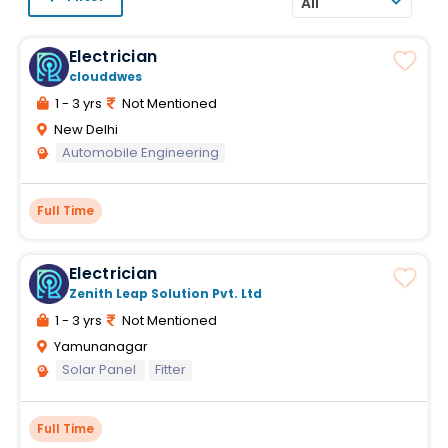
All
Electrician
clouddwes
1 - 3 yrs
Not Mentioned
New Delhi
Automobile Engineering
Full Time
Electrician
Zenith Leap Solution Pvt. Ltd
1 - 3 yrs
Not Mentioned
Yamunanagar
Solar Panel
Fitter
Full Time