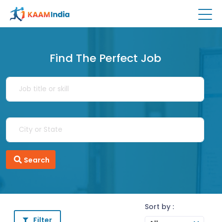
Find The Perfect Job
Search
Sort by :
Filter