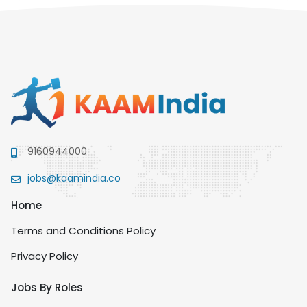
9160944000
jobs@kaamindia.co
Home
Terms and Conditions Policy
Privacy Policy
Jobs By Roles