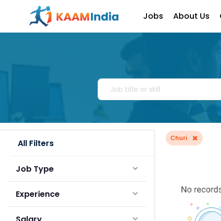
Jobs
About Us
×
Churi
All Filters
Job Type
Experience
Salary