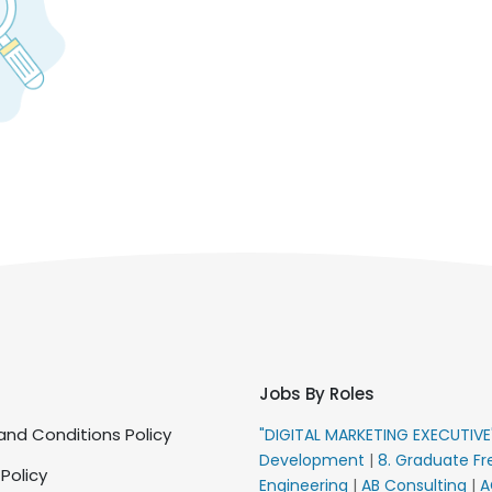
Jobs By Roles
nd Conditions Policy
"DIGITAL MARKETING EXECUTIV
Development
|
8. Graduate Fr
 Policy
Engineering
|
AB Consulting
|
A