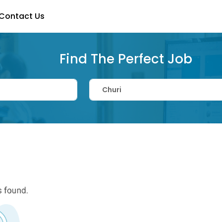
Contact Us
Find The Perfect Job