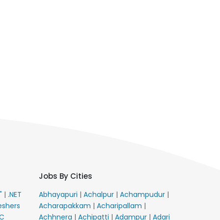
Jobs By Cities
E"
|
.NET
Abhayapuri
|
Achalpur
|
Achampudur
|
eshers
Acharapakkam
|
Acharipallam
|
C
Achhnera
|
Achipatti
|
Adampur
|
Adari