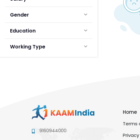
Gender
Education
Working Type
Home
Terms a
9160944000
Privacy