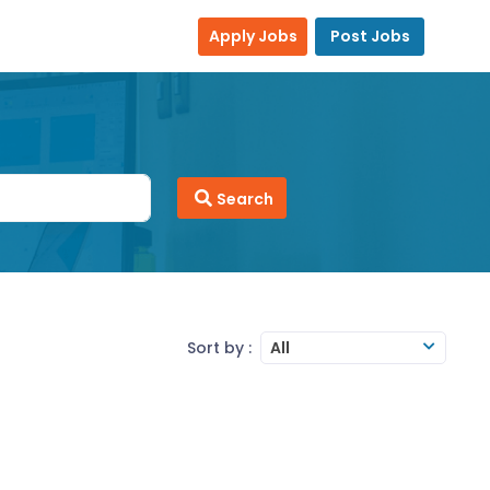
Apply Jobs
Post Jobs
Search
Sort by :
All