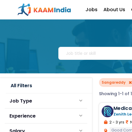
Jobs
About Us
Sangareddy
All Filters
Showing 1-1 of 1
Job Type
Medical Officer 
Operat
Zenith Le
Experience
2 - 3 yrs
N
Good Comm
Salary