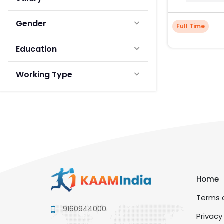
Gender
Full Time
Education
Working Type
Home
Terms a
9160944000
Privacy