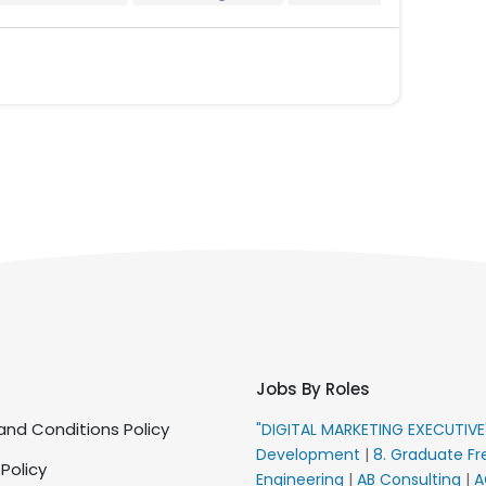
Jobs By Roles
nd Conditions Policy
"DIGITAL MARKETING EXECUTIV
Development
|
8. Graduate Fr
 Policy
Engineering
|
AB Consulting
|
A