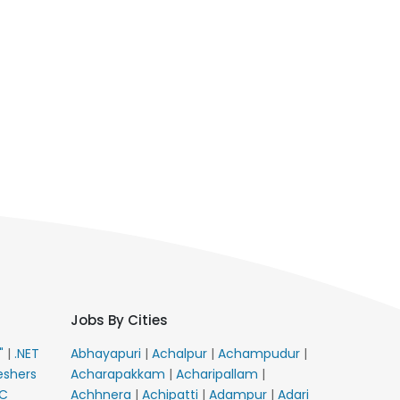
Jobs By Cities
E"
|
.NET
Abhayapuri
|
Achalpur
|
Achampudur
|
eshers
Acharapakkam
|
Acharipallam
|
C
Achhnera
|
Achipatti
|
Adampur
|
Adari