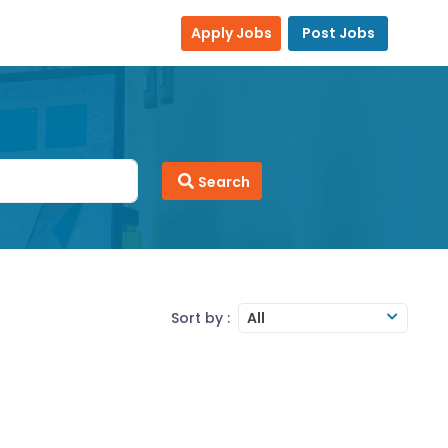
Apply Jobs
Post Jobs
Search
Sort by :
All
Team Management