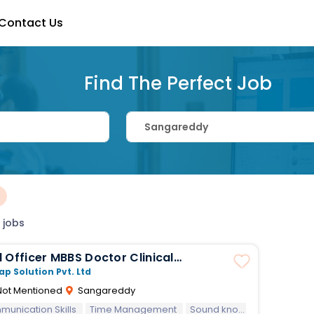
Contact Us
Find The Perfect Job
×
 jobs
MBBS Doctor Clinical
ions
ap Solution Pvt. Ltd
ot Mentioned
Sangareddy
unication Skills
Time Management
Sound knowledge on Clinical Part