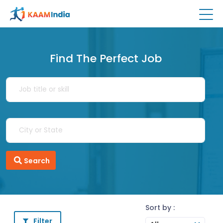
Find The Perfect Job
Search
Sort by :
Filter