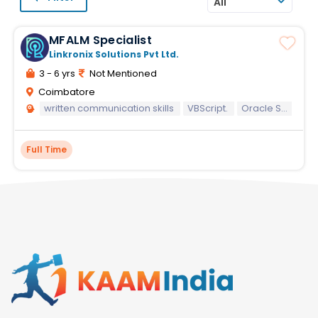
All
MFALM Specialist
Linkronix Solutions Pvt Ltd.
3 - 6 yrs
Not Mentioned
Coimbatore
written communication skills
VBScript.
Oracle SQL
Full Time