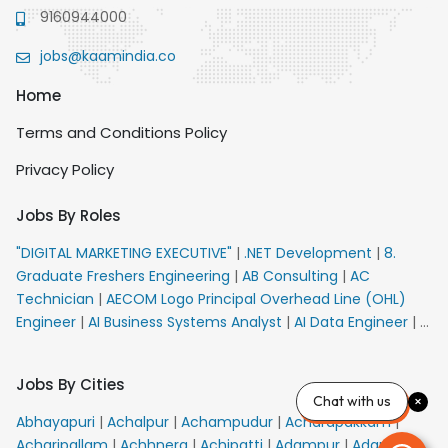
9160944000
jobs@kaamindia.co
Home
Terms and Conditions Policy
Privacy Policy
Jobs By Roles
"DIGITAL MARKETING EXECUTIVE"
|
.NET Development
|
8.
Graduate Freshers Engineering
|
AB Consulting
|
AC
Technician
|
AECOM Logo Principal Overhead Line (OHL)
Engineer
|
AI Business Systems Analyst
|
AI Data Engineer
|
AI
Principal Engineer
|
AI Product Marketing Manager
|
AI
Security Engineer
|
AIML Engineer
|
AIML Expert
|
AIRPORT
Jobs By Cities
VACANCY FOR 10th PASS CANDIDATES
|
AM Sales
|
AMS
Chat with us
Senior Team Member Ban
|
APE Electrical
|
AR
Abhayapuri
|
Achalpur
|
Achampudur
|
Acharapakkam
|
Callers_Denial Management
|
ARAS Consultant Architect
|
Acharipallam
|
Achhnera
|
Achipatti
|
Adampur
|
Adari
|