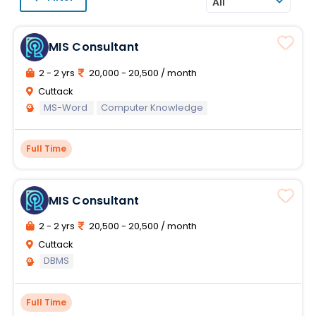
All
MIS Consultant
2 - 2 yrs
20,000 - 20,500 / month
Cuttack
MS-Word
Computer Knowledge
Full Time
MIS Consultant
2 - 2 yrs
20,500 - 20,500 / month
Cuttack
DBMS
Full Time