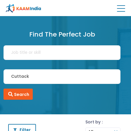
Find The Perfect Job
Search
Sort by :
Filter