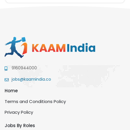
9160944000
jobs@kaamindia.co
Home
Terms and Conditions Policy
Privacy Policy
Jobs By Roles