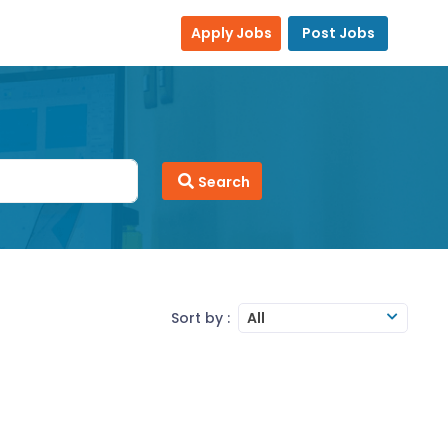
Apply Jobs
Post Jobs
Search
Sort by :
All