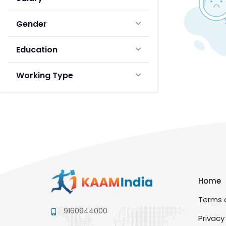
Gender
Education
Working Type
Home
Terms a
9160944000
Privacy