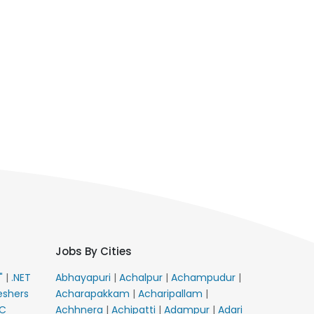
Jobs By Cities
E"
|
.NET
Abhayapuri
|
Achalpur
|
Achampudur
|
eshers
Acharapakkam
|
Acharipallam
|
C
Achhnera
|
Achipatti
|
Adampur
|
Adari