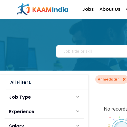
Jobs
About Us
×
Ahmedgarh
All Filters
Job Type
Experience
Salary