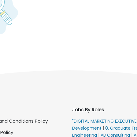
Jobs By Roles
nd Conditions Policy
"DIGITAL MARKETING EXECUTIV
Development
|
8. Graduate Fr
 Policy
Engineering
|
AB Consulting
|
A