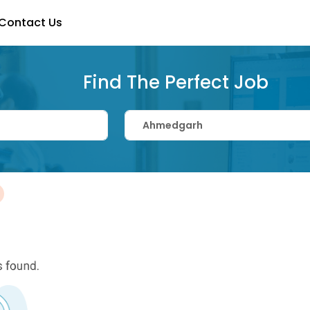
Contact Us
Find The Perfect Job