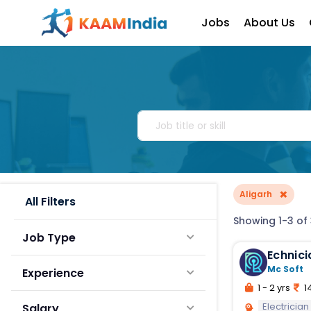
Jobs
About Us
×
Aligarh
All Filters
Showing 1-3 of 
Job Type
Echnici
Mc Soft
Experience
1 - 2 yrs
14
Electrician
Salary