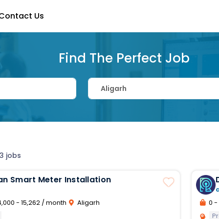
Contact Us
Find The Perfect Job
3 jobs
an Smart Meter Installation
,000 - 15,262 / month
Aligarh
0 - 
Pr