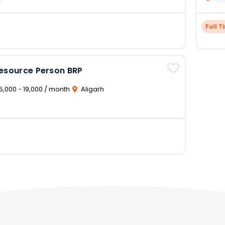
Full T
Resource Person BRP
5,000 - 19,000 / month
Aligarh