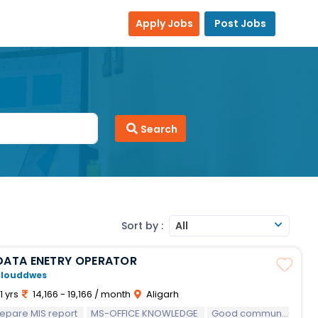
Apply Jobs
Post Jobs
Search
Sort by :
All
DATA ENETRY OPERATOR
clouddwes
1 yrs
14,166 - 19,166 / month
Aligarh
epare MIS report
MS-OFFICE KNOWLEDGE
Good communication skills