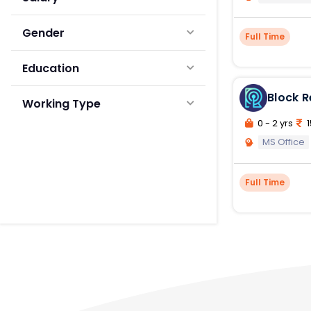
Gender
Full Time
Education
Block 
Working Type
0 - 2 yrs
1
MS Office
Full Time