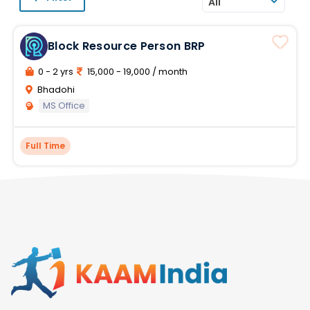
All
Block Resource Person BRP
0 - 2 yrs
15,000 - 19,000 / month
Bhadohi
MS Office
Full Time