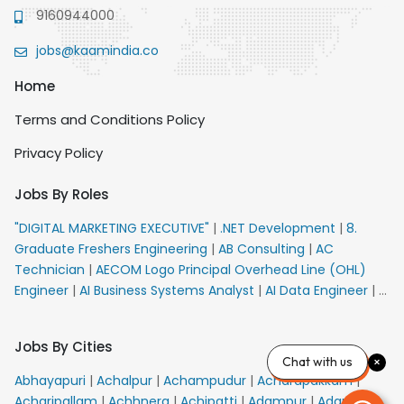
9160944000
jobs@kaamindia.co
Home
Terms and Conditions Policy
Privacy Policy
Jobs By Roles
"DIGITAL MARKETING EXECUTIVE"
|
.NET Development
|
8.
Graduate Freshers Engineering
|
AB Consulting
|
AC
Technician
|
AECOM Logo Principal Overhead Line (OHL)
Engineer
|
AI Business Systems Analyst
|
AI Data Engineer
|
AI
Principal Engineer
|
AI Product Marketing Manager
|
AI
Security Engineer
|
AIML Engineer
|
AIML Expert
|
AIRPORT
Jobs By Cities
VACANCY FOR 10th PASS CANDIDATES
|
AM Sales
|
AMS
Chat with us
Senior Team Member Ban
|
APE Electrical
|
AR
Abhayapuri
|
Achalpur
|
Achampudur
|
Acharapakkam
|
Callers_Denial Management
|
ARAS Consultant Architect
|
Acharipallam
|
Achhnera
|
Achipatti
|
Adampur
|
Adari
|