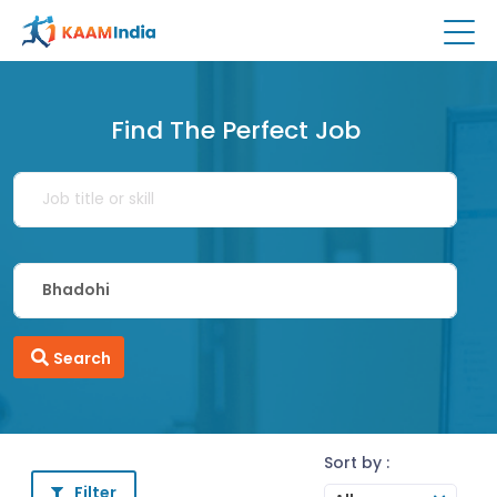
Find The Perfect Job
Search
Sort by :
Filter