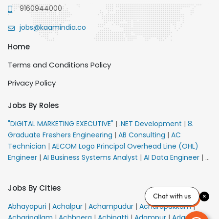
9160944000
jobs@kaamindia.co
Home
Terms and Conditions Policy
Privacy Policy
Jobs By Roles
"DIGITAL MARKETING EXECUTIVE"
|
.NET Development
|
8.
Graduate Freshers Engineering
|
AB Consulting
|
AC
Technician
|
AECOM Logo Principal Overhead Line (OHL)
Engineer
|
AI Business Systems Analyst
|
AI Data Engineer
|
AI
Principal Engineer
|
AI Product Marketing Manager
|
AI
Security Engineer
|
AIML Engineer
|
AIML Expert
|
AIRPORT
Jobs By Cities
VACANCY FOR 10th PASS CANDIDATES
|
AM Sales
|
AMS
Chat with us
Senior Team Member Ban
|
APE Electrical
|
AR
Abhayapuri
|
Achalpur
|
Achampudur
|
Acharapakkam
|
Callers_Denial Management
|
ARAS Consultant Architect
|
Acharipallam
|
Achhnera
|
Achipatti
|
Adampur
|
Adari
|