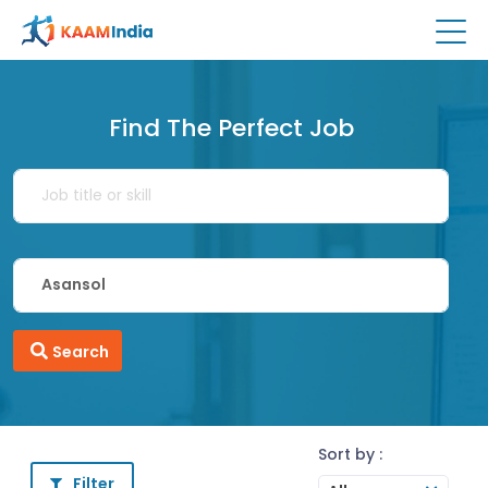
Find The Perfect Job
Search
Sort by :
Filter