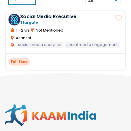
All
Social Media Executive
Stargate
1 - 2 yrs
Not Mentioned
Asansol
social media analytics
social media engagement strategies
Full Time