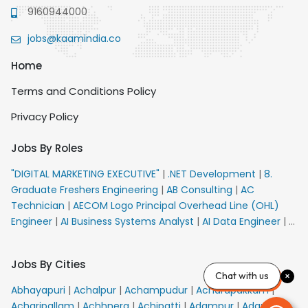
9160944000
jobs@kaamindia.co
Home
Terms and Conditions Policy
Privacy Policy
Jobs By Roles
"DIGITAL MARKETING EXECUTIVE"
|
.NET Development
|
8.
Graduate Freshers Engineering
|
AB Consulting
|
AC
Technician
|
AECOM Logo Principal Overhead Line (OHL)
Engineer
|
AI Business Systems Analyst
|
AI Data Engineer
|
AI
Principal Engineer
|
AI Product Marketing Manager
|
AI
Security Engineer
|
AIML Engineer
|
AIML Expert
|
AIRPORT
Jobs By Cities
VACANCY FOR 10th PASS CANDIDATES
|
AM Sales
|
AMS
Chat with us
Senior Team Member Ban
|
APE Electrical
|
AR
Abhayapuri
|
Achalpur
|
Achampudur
|
Acharapakkam
|
Callers_Denial Management
|
ARAS Consultant Architect
|
Acharipallam
|
Achhnera
|
Achipatti
|
Adampur
|
Adari
|