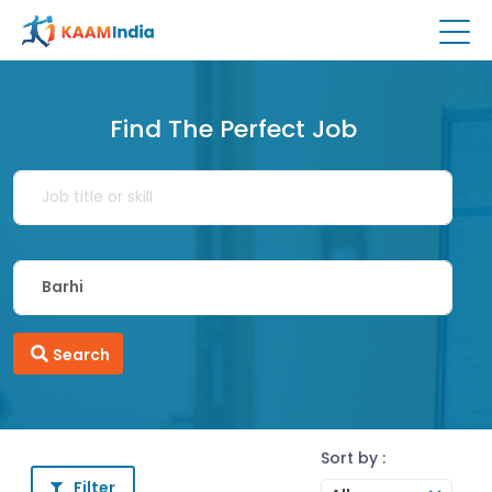
Find The Perfect Job
Search
Sort by :
Filter