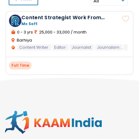
All
Content Strategist Work From
Home
Mc Soft
0 - 3 yrs
25,000 - 33,000 / month
Barhiya
Content Writer
Editor
Journalist
Journalism
Conten
Full Time