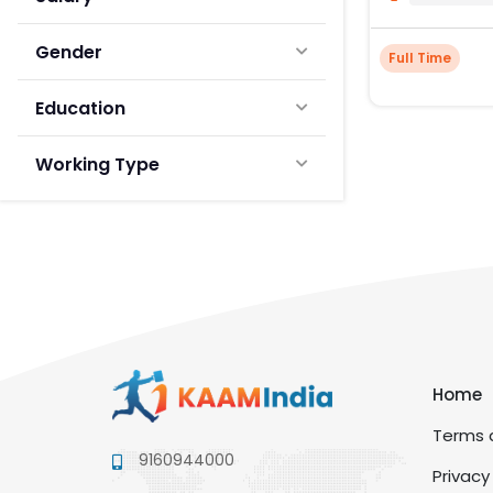
Gender
Full Time
Education
Working Type
Home
Terms a
9160944000
Privacy