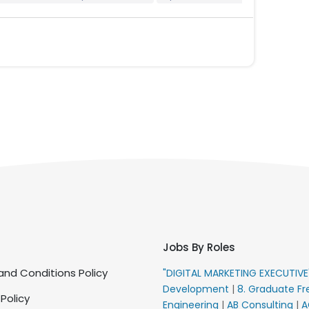
Jobs By Roles
nd Conditions Policy
"DIGITAL MARKETING EXECUTIV
Development
|
8. Graduate Fr
 Policy
Engineering
|
AB Consulting
|
A