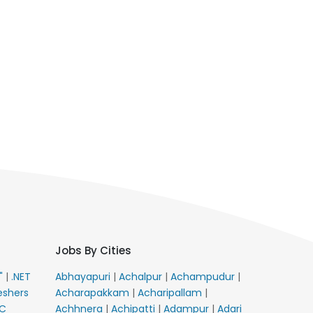
Jobs By Cities
E"
|
.NET
Abhayapuri
|
Achalpur
|
Achampudur
|
eshers
Acharapakkam
|
Acharipallam
|
C
Achhnera
|
Achipatti
|
Adampur
|
Adari