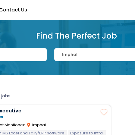
Contact Us
Find The Perfect Job
 jobs
 Executive
es
ot Mentioned
Imphal
 in MS Excel and Tally/ERP software
Exposure to infrastructure/railway projects preferred