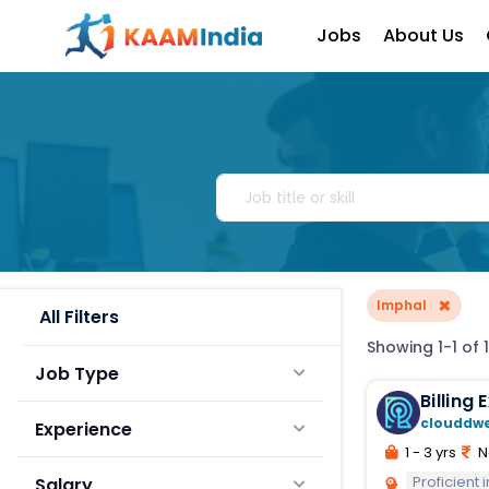
Jobs
About Us
×
Imphal
All Filters
Showing 1-1 of 1
Job Type
Billing
clouddw
Experience
1 - 3 yrs
N
Proficient
Salary