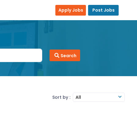
Apply Jobs
Post Jobs
Search
Sort by :
All