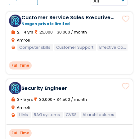
All
Customer Service Sales Executive
Banking Process
Nexgen private limited
2 - 4 yrs
25,000 - 30,000 / month
Amroli
Computer skills
Customer Support
Effective Communication
Full Time
Security Engineer
3 - 5 yrs
30,000 - 34,500 / month
Amroli
LLMs
RAG systems
CVSS
AI architectures
Full Time