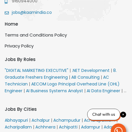
9160944000
jobs@kaamindia.co
Home
Terms and Conditions Policy
Privacy Policy
Jobs By Roles
"DIGITAL MARKETING EXECUTIVE"
|
.NET Development
|
8.
Graduate Freshers Engineering
|
AB Consulting
|
AC
Technician
|
AECOM Logo Principal Overhead Line (OHL)
Engineer
|
AI Business Systems Analyst
|
AI Data Engineer
|
AI
Principal Engineer
|
AI Product Marketing Manager
|
AI
Security Engineer
|
AIML Engineer
|
AIML Expert
|
AIRPORT
Jobs By Cities
VACANCY FOR 10th PASS CANDIDATES
|
AM Sales
|
AMS
Chat with us
Senior Team Member Ban
|
APE Electrical
|
AR
Abhayapuri
|
Achalpur
|
Achampudur
|
Acharapakkam
|
Callers_Denial Management
|
ARAS Consultant Architect
|
Acharipallam
|
Achhnera
|
Achipatti
|
Adampur
|
Adari
|
ASIC Design Engineer
|
ASIC Development Engineer
|
ASIC