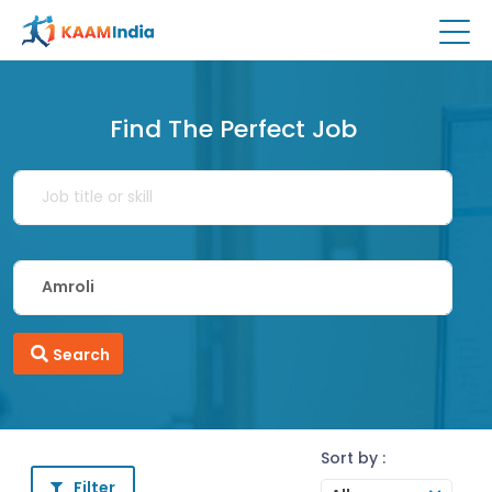
Find The Perfect Job
Search
Sort by :
Filter