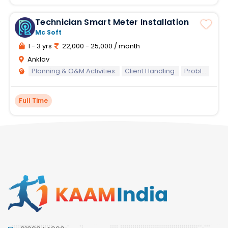
Technician Smart Meter Installation
Mc Soft
1 - 3 yrs
22,000 - 25,000 / month
Anklav
Planning & O&M Activities
Client Handling
Problem Solving
Full Time