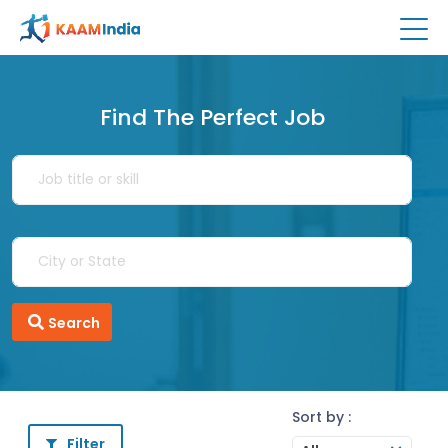
Find The Perfect Job
Search
Sort by :
Filter