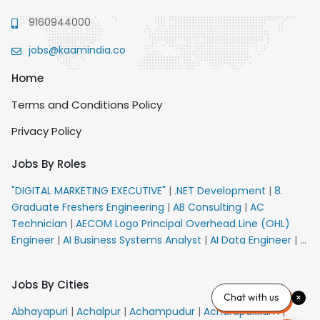
9160944000
jobs@kaamindia.co
Home
Terms and Conditions Policy
Privacy Policy
Jobs By Roles
"DIGITAL MARKETING EXECUTIVE"
|
.NET Development
|
8.
Graduate Freshers Engineering
|
AB Consulting
|
AC
Technician
|
AECOM Logo Principal Overhead Line (OHL)
Engineer
|
AI Business Systems Analyst
|
AI Data Engineer
|
AI
Principal Engineer
|
AI Product Marketing Manager
|
AI
Security Engineer
|
AIML Engineer
|
AIML Expert
|
AIRPORT
Jobs By Cities
VACANCY FOR 10th PASS CANDIDATES
|
AM Sales
|
AMS
Chat with us
Senior Team Member Ban
|
APE Electrical
|
AR
Abhayapuri
|
Achalpur
|
Achampudur
|
Acharapakkam
|