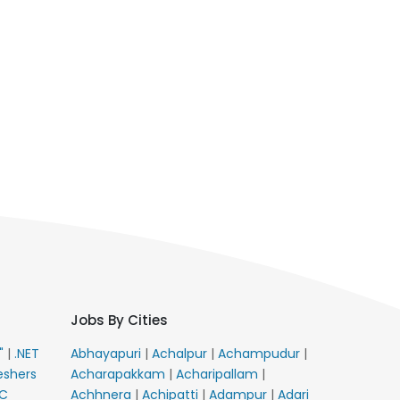
Jobs By Cities
E"
|
.NET
Abhayapuri
|
Achalpur
|
Achampudur
|
eshers
Acharapakkam
|
Acharipallam
|
C
Achhnera
|
Achipatti
|
Adampur
|
Adari