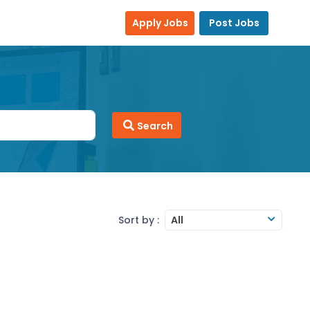
Apply Jobs
Post Jobs
Search
Sort by :
All