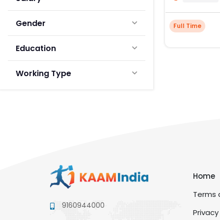
Gender
Full Time
Education
Working Type
Home
Terms a
9160944000
Privacy