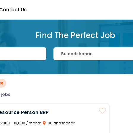
Contact Us
Find The Perfect Job
×
 jobs
Resource Person BRP
5,000 - 19,000 / month
Bulandshahar