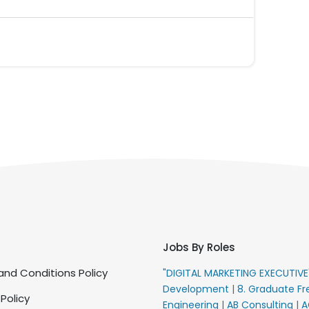
Jobs By Roles
nd Conditions Policy
"DIGITAL MARKETING EXECUTIV
Development
|
8. Graduate Fr
 Policy
Engineering
|
AB Consulting
|
A