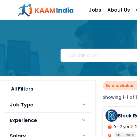
Jobs
About Us
Bulandshahar
All Filters
Showing 1-1 of 1
Job Type
Block 
Experience
0 - 2 yrs
1
MS Office
Salary