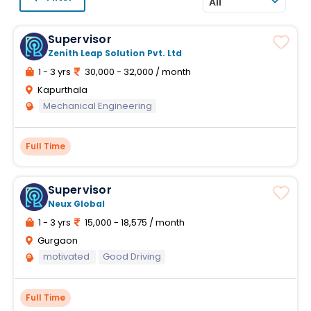
All
Supervisor
Zenith Leap Solution Pvt. Ltd
1 - 3 yrs
30,000 - 32,000 / month
Kapurthala
Mechanical Engineering
Full Time
Supervisor
Neux Global
1 - 3 yrs
15,000 - 18,575 / month
Gurgaon
motivated
Good Driving
Full Time