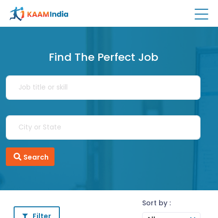
Find The Perfect Job
Search
Sort by :
Filter