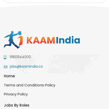
9160944000
jobs@kaamindia.co
Home
Terms and Conditions Policy
Privacy Policy
Jobs By Roles