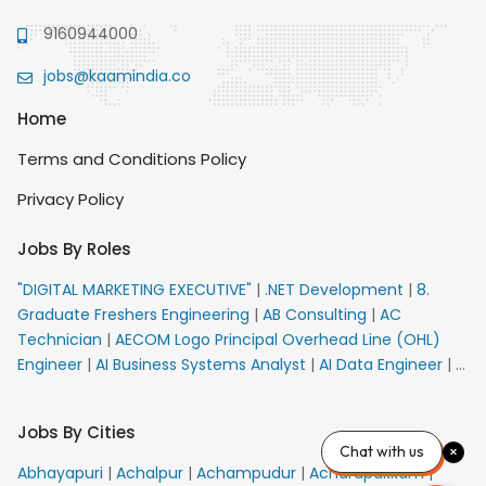
9160944000
jobs@kaamindia.co
Home
Terms and Conditions Policy
Privacy Policy
Jobs By Roles
"DIGITAL MARKETING EXECUTIVE"
|
.NET Development
|
8.
Graduate Freshers Engineering
|
AB Consulting
|
AC
Technician
|
AECOM Logo Principal Overhead Line (OHL)
Engineer
|
AI Business Systems Analyst
|
AI Data Engineer
|
AI
Principal Engineer
|
AI Product Marketing Manager
|
AI
Security Engineer
|
AIML Engineer
|
AIML Expert
|
AIRPORT
Jobs By Cities
VACANCY FOR 10th PASS CANDIDATES
|
AM Sales
|
AMS
Chat with us
Senior Team Member Ban
|
APE Electrical
|
AR
Abhayapuri
|
Achalpur
|
Achampudur
|
Acharapakkam
|