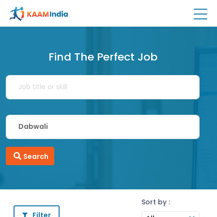
Find The Perfect Job
Search
Sort by :
Filter