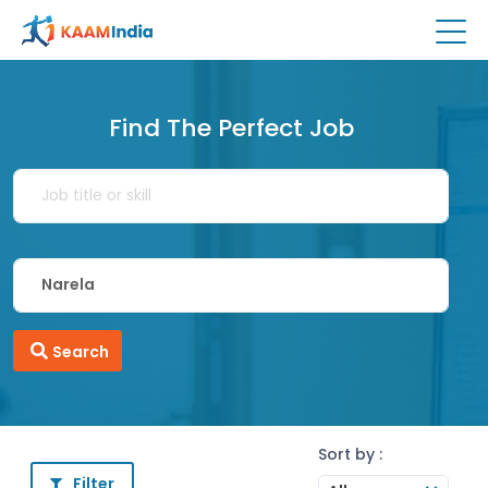
Find The Perfect Job
Search
Sort by :
Filter