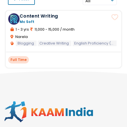
All
Content Writing
Mc Soft
1 - 3 yrs
11,000 - 15,000 / month
Narela
Blogging
Creative Writing
English Proficiency (Written)
Full Time