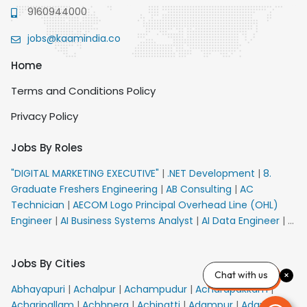
9160944000
jobs@kaamindia.co
Home
Terms and Conditions Policy
Privacy Policy
Jobs By Roles
"DIGITAL MARKETING EXECUTIVE"
|
.NET Development
|
8.
Graduate Freshers Engineering
|
AB Consulting
|
AC
Technician
|
AECOM Logo Principal Overhead Line (OHL)
Engineer
|
AI Business Systems Analyst
|
AI Data Engineer
|
AI
Principal Engineer
|
AI Product Marketing Manager
|
AI
Security Engineer
|
AIML Engineer
|
AIML Expert
|
AIRPORT
Jobs By Cities
VACANCY FOR 10th PASS CANDIDATES
|
AMS Senior Team
Chat with us
Member Ban
|
APE Electrical
|
AR Callers_Denial
Abhayapuri
|
Achalpur
|
Achampudur
|
Acharapakkam
|
Management
|
ARAS Consultant Architect
|
ASIC Design
Acharipallam
|
Achhnera
|
Achipatti
|
Adampur
|
Adari
|