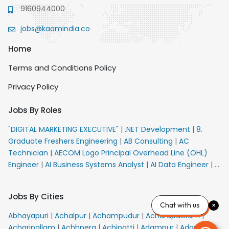
9160944000
jobs@kaamindia.co
Home
Terms and Conditions Policy
Privacy Policy
Jobs By Roles
"DIGITAL MARKETING EXECUTIVE"
|
.NET Development
|
8.
Graduate Freshers Engineering
|
AB Consulting
|
AC
Technician
|
AECOM Logo Principal Overhead Line (OHL)
Engineer
|
AI Business Systems Analyst
|
AI Data Engineer
|
AI
Principal Engineer
|
AI Product Marketing Manager
|
AI
Security Engineer
|
AIML Engineer
|
AIML Expert
|
AIRPORT
Jobs By Cities
VACANCY FOR 10th PASS CANDIDATES
|
AM Sales
|
AMS
Chat with us
Senior Team Member Ban
|
APE Electrical
|
AR
Abhayapuri
|
Achalpur
|
Achampudur
|
Acharapakkam
|
Callers_Denial Management
|
ARAS Consultant Architect
|
Acharipallam
|
Achhnera
|
Achipatti
|
Adampur
|
Adari
|