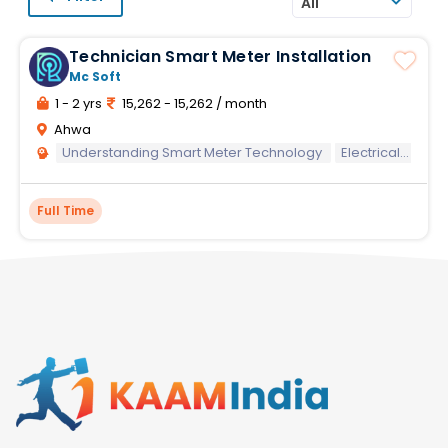
All
Technician Smart Meter Installation
Mc Soft
1 - 2 yrs
15,262 - 15,262 / month
Ahwa
Understanding Smart Meter Technology
Electrical Knowledge
Full Time