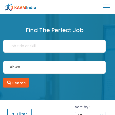
Find The Perfect Job
Search
Sort by :
Filter