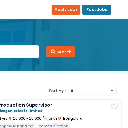
Apply Jobs
Post Jobs
Search
Sort by :
All
Production Supervisor
Nexgen private limited
2 yrs
20,000 - 25,000 / month
Bengaluru
anpower handling
communication