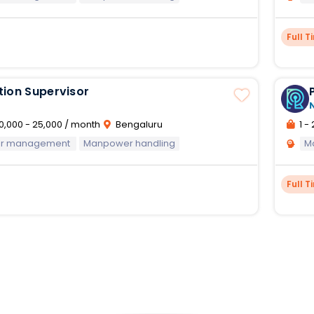
Full T
tion Supervisor
0,000 - 25,000 / month
Bengaluru
1 - 
oor management
Manpower handling
M
Full T