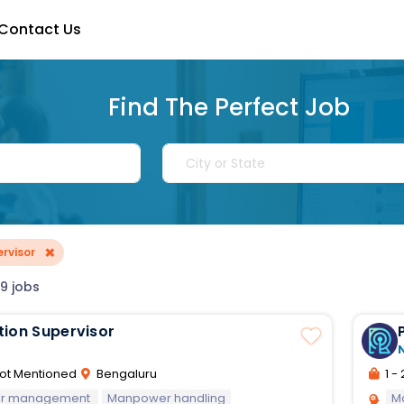
Contact Us
Find The Perfect Job
×
rvisor
9 jobs
tion Supervisor
ot Mentioned
Bengaluru
1 - 
oor management
Manpower handling
M