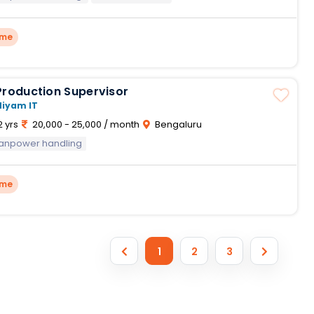
ime
Production Supervisor
Niyam IT
2 yrs
20,000 - 25,000 / month
Bengaluru
anpower handling
ime
1
2
3