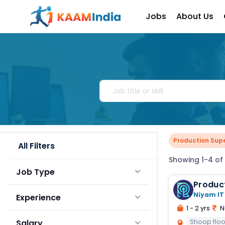
Jobs
About Us
Production Supe
All Filters
Showing 1-4 of 
Job Type
Produc
Niyam IT
Experience
1 - 2 yrs
N
Shoop fl
Salary