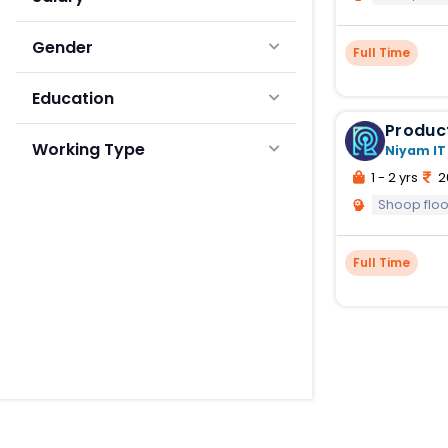
Gender
Full Time
Education
Produc
Working Type
Niyam IT
1 - 2 yrs
2
Shoop fl
Full Time