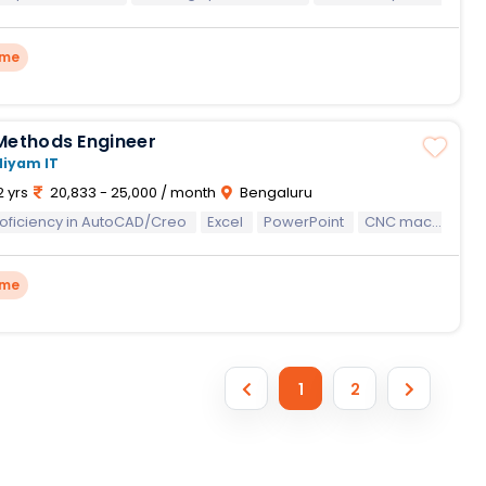
ime
Methods Engineer
Niyam IT
2 yrs
20,833 - 25,000 / month
Bengaluru
oficiency in AutoCAD/Creo
Proficiency in AutoCAD/Creo
Excel
PowerPoint
Excel
PowerPoint
CNC machining processes
Time S
ime
1
2