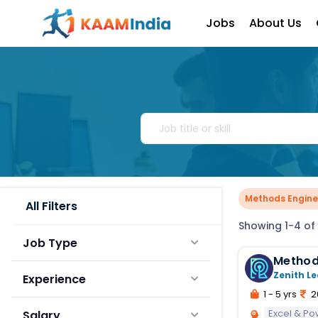
Jobs
About Us
Methods Engine
All Filters
Showing 1-4 of 
Job Type
Method
Zenith Le
Experience
1 - 5 yrs
2
Excel & Po
Salary