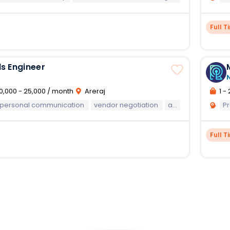
Full T
s Engineer
0,000 - 25,000 / month
Areraj
1 - 
rpersonal communication
vendor negotiation
and teamwork abilities.
Pr
Full T