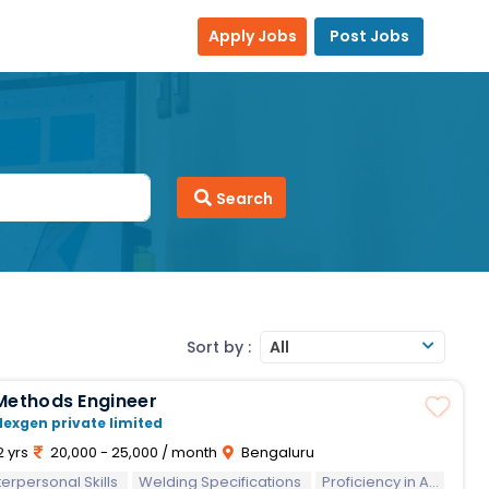
Apply Jobs
Post Jobs
Search
Sort by :
All
Methods Engineer
Nexgen private limited
2 yrs
20,000 - 25,000 / month
Bengaluru
sonal Skills
terpersonal Skills
Welding Specifications
Proficiency in AutoCAD/Creo