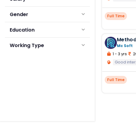
Gender
Full Time
Education
Method
Working Type
Mc Soft
1 - 3 yrs
2
Good inte
Full Time