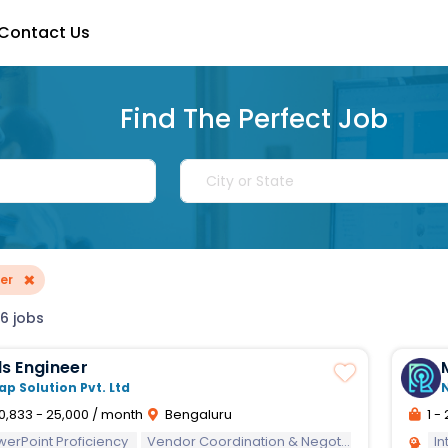
Contact Us
Find The Perfect Job
×
er
6 jobs
s Engineer
ap Solution Pvt. Ltd
0,833 - 25,000 / month
Bengaluru
1 - 
werPoint Proficiency
Vendor Coordination & Negotiation
Interper
In