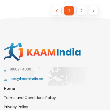
1
2
9160944000
jobs@kaamindia.co
Home
Terms and Conditions Policy
Privacy Policy