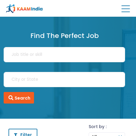
Find The Perfect Job
Search
Sort by :
Filter