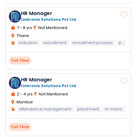
HR Manager
Linkronix Solutions Pvt Ltd.
7 - 8 yrs
Not Mentioned
Thane
induction
recruitment
recruitment process
payroll
Full Time
HR Manager
Linkronix Solutions Pvt Ltd.
2 - 4 yrs
Not Mentioned
Mumbai
attendance management
placement
hr manager
h
Full Time