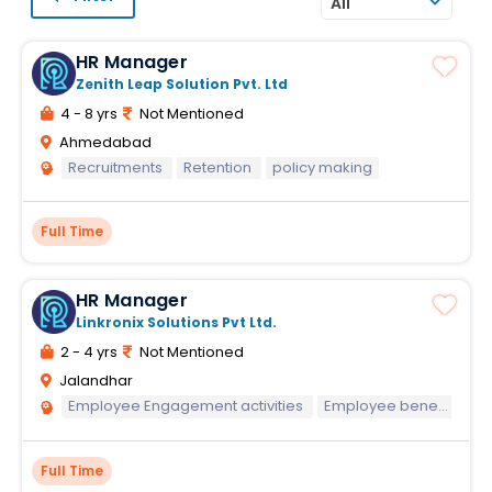
All
HR Manager
Zenith Leap Solution Pvt. Ltd
4 - 8 yrs
Not Mentioned
Ahmedabad
Recruitments
Retention
policy making
Full Time
HR Manager
Linkronix Solutions Pvt Ltd.
2 - 4 yrs
Not Mentioned
Jalandhar
Employee Engagement activities
Employee benefits knowledge
Full Time