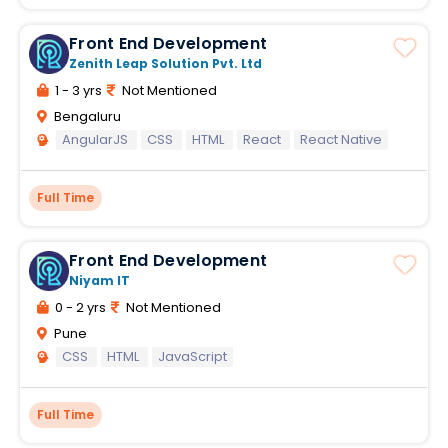
Front End Development
Zenith Leap Solution Pvt. Ltd
1 - 3 yrs
Not Mentioned
Bengaluru
AngularJS
CSS
HTML
React
React Native
Full Time
Front End Development
Niyam IT
0 - 2 yrs
Not Mentioned
Pune
CSS
HTML
JavaScript
Full Time