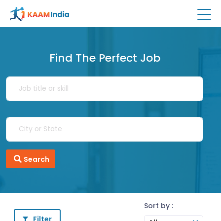
Find The Perfect Job
Search
Sort by :
Filter