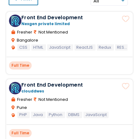
All
Front End Development
Nexgen private limited
Fresher
Not Mentioned
Bangalore
CSS
HTML
JavaScript
ReactJS
Redux
REST API
Full Time
Front End Development
clouddwes
Fresher
Not Mentioned
Pune
PHP
Java
Python
DBMS
JavaScript
Full Time