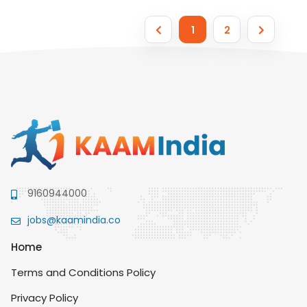
1
2
9160944000
jobs@kaamindia.co
Home
Terms and Conditions Policy
Privacy Policy