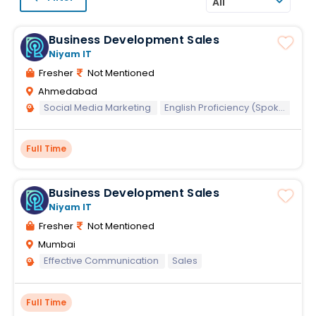
All
Business Development Sales
Niyam IT
Fresher
Not Mentioned
Ahmedabad
Social Media Marketing
English Proficiency (Spoken)
E
Full Time
Business Development Sales
Niyam IT
Fresher
Not Mentioned
Mumbai
Effective Communication
Sales
Full Time