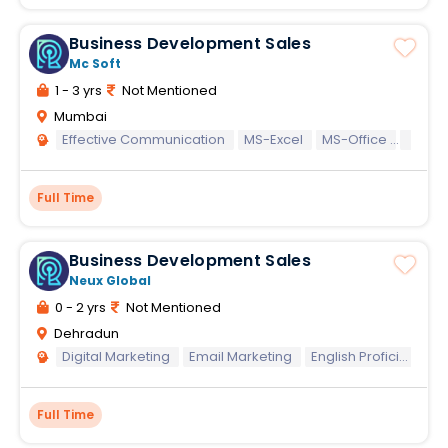
Business Development Sales
Mc Soft
1 - 3 yrs
Not Mentioned
Mumbai
Effective Communication
MS-Excel
MS-Office
MS-W
Full Time
Business Development Sales
Neux Global
0 - 2 yrs
Not Mentioned
Dehradun
Digital Marketing
Email Marketing
English Proficiency (Written)
Full Time