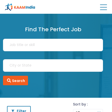
Find The Perfect Job
Search
Sort by :
Filter