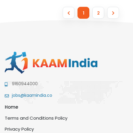
1
2
9160944000
jobs@kaamindia.co
Home
Terms and Conditions Policy
Privacy Policy