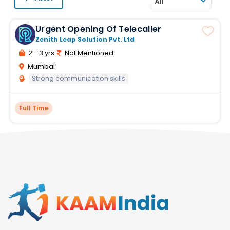
All
Urgent Opening Of Telecaller
Zenith Leap Solution Pvt. Ltd
2 - 3 yrs
Not Mentioned
Mumbai
Strong communication skills
Full Time