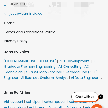
9160944000
jobs@kaamindia.co
Home
Terms and Conditions Policy
Privacy Policy
Jobs By Roles
"DIGITAL MARKETING EXECUTIVE"
|
.NET Development
|
8.
Graduate Freshers Engineering
|
AB Consulting
|
AC
Technician
|
AECOM Logo Principal Overhead Line (OHL)
Engineer
|
AI Business Systems Analyst
|
AI Data Engineer
|
AI
Principal Engineer
|
AI Product Marketing Manager
|
AI
Security Engineer
|
AIML Engineer
|
AIML Expert
|
AIRPORT
Jobs By Cities
VACANCY FOR 10th PASS CANDIDATES
|
AMS Senior Team
Chat with us
Member Ban
|
APE Electrical
|
AR Callers_Denial
Abhayapuri
|
Achalpur
|
Achampudur
|
Acharapakkam
|
Management
|
ARAS Consultant Architect
|
ASIC Design
Acharipallam
|
Achhnera
|
Achipatti
|
Adampur
|
Adari
|