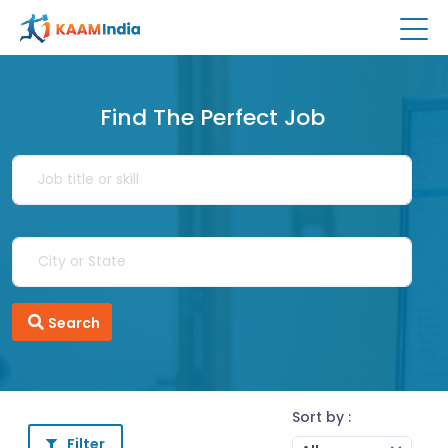
Find The Perfect Job
Search
Sort by :
Filter