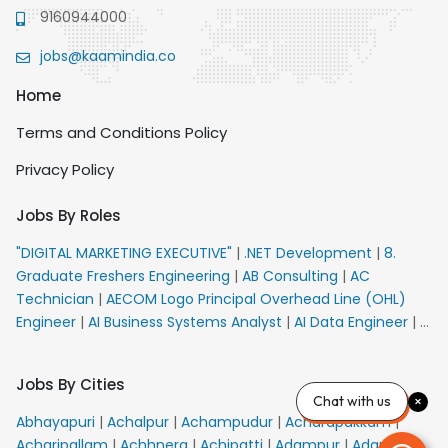
9160944000
jobs@kaamindia.co
Home
Terms and Conditions Policy
Privacy Policy
Jobs By Roles
"DIGITAL MARKETING EXECUTIVE"
|
.NET Development
|
8.
Graduate Freshers Engineering
|
AB Consulting
|
AC
Technician
|
AECOM Logo Principal Overhead Line (OHL)
Engineer
|
AI Business Systems Analyst
|
AI Data Engineer
|
AI
Principal Engineer
|
AI Product Marketing Manager
|
AI
Security Engineer
|
AIML Engineer
|
AIML Expert
|
AIRPORT
Jobs By Cities
VACANCY FOR 10th PASS CANDIDATES
|
AMS Senior Team
Chat with us
Member Ban
|
APE Electrical
|
AR Callers_Denial
Abhayapuri
|
Achalpur
|
Achampudur
|
Acharapakkam
|
Management
|
ARAS Consultant Architect
|
ASIC Design
Acharipallam
|
Achhnera
|
Achipatti
|
Adampur
|
Adari
|