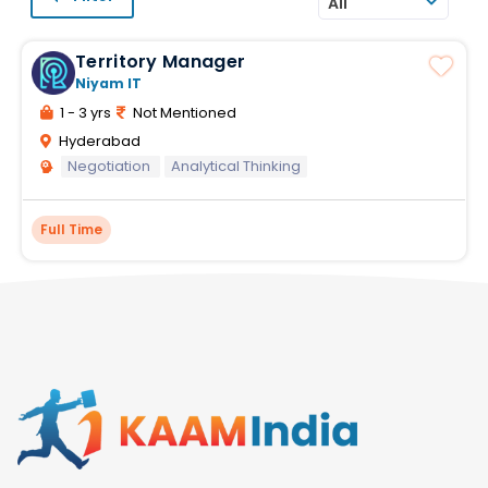
All
Territory Manager
Niyam IT
1 - 3 yrs
Not Mentioned
Hyderabad
Negotiation
Analytical Thinking
Full Time