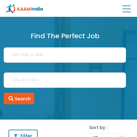
Find The Perfect Job
Search
Sort by :
Filter