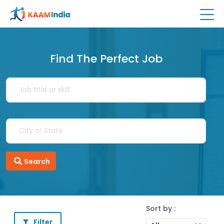
Find The Perfect Job
Search
Sort by :
Filter