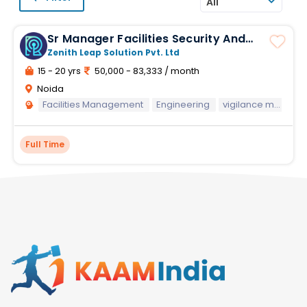
All
Sr Manager Facilities Security And
Vigilance
Zenith Leap Solution Pvt. Ltd
15 - 20 yrs
50,000 - 83,333 / month
Noida
Facilities Management
Engineering
vigilance management
Full Time