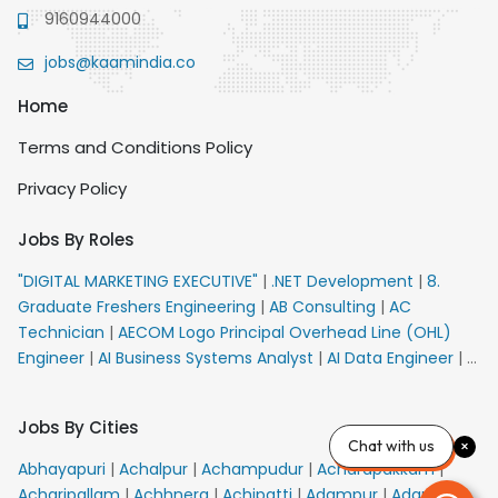
9160944000
jobs@kaamindia.co
Home
Terms and Conditions Policy
Privacy Policy
Jobs By Roles
"DIGITAL MARKETING EXECUTIVE"
|
.NET Development
|
8.
Graduate Freshers Engineering
|
AB Consulting
|
AC
Technician
|
AECOM Logo Principal Overhead Line (OHL)
Engineer
|
AI Business Systems Analyst
|
AI Data Engineer
|
AI
Principal Engineer
|
AI Product Marketing Manager
|
AI
Security Engineer
|
AIML Engineer
|
AIML Expert
|
AIRPORT
Jobs By Cities
VACANCY FOR 10th PASS CANDIDATES
|
AMS Senior Team
Chat with us
Member Ban
|
APE Electrical
|
AR Callers_Denial
Abhayapuri
|
Achalpur
|
Achampudur
|
Acharapakkam
|
Management
|
ARAS Consultant Architect
|
ASIC Design
Acharipallam
|
Achhnera
|
Achipatti
|
Adampur
|
Adari
|