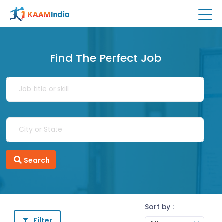
Find The Perfect Job
Search
Sort by :
Filter