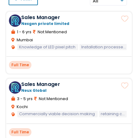
All
Sales Manager
Nexgen private limited
1 - 6 yrs
Not Mentioned
Mumbai
Knowledge of LED pixel pitch
Installation processes
CR
Full Time
Sales Manager
Neux Global
3 - 5 yrs
Not Mentioned
Kochi
Commercially viable decision making
retaining customers
Full Time