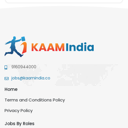
9160944000
jobs@kaamindia.co
Home
Terms and Conditions Policy
Privacy Policy
Jobs By Roles