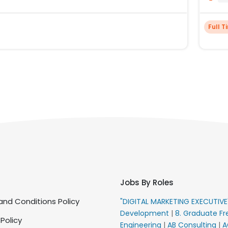
Full T
Jobs By Roles
nd Conditions Policy
"DIGITAL MARKETING EXECUTIV
Development
|
8. Graduate Fr
 Policy
Engineering
|
AB Consulting
|
A