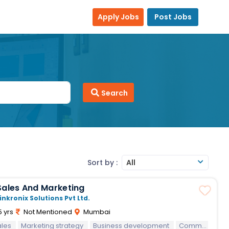
Apply Jobs
Post Jobs
Search
Sort by :
All
Sales And Marketing
inkronix Solutions Pvt Ltd.
5 yrs
Not Mentioned
Mumbai
ales
Marketing strategy
Business development
Communication