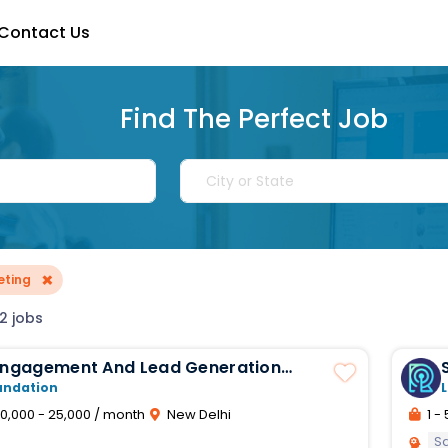
Contact Us
Find The Perfect Job
×
eting
2 jobs
 Engagement And Lead Generation
ve
undation
L
0,000 - 25,000 / month
New Delhi
1 - 
S