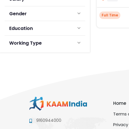
Gender
Full Time
Education
Working Type
Home
Terms a
9160944000
Privacy