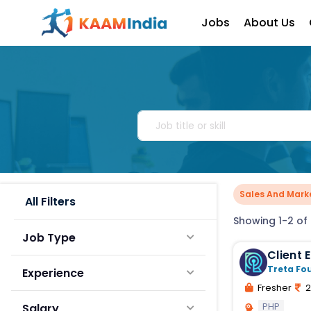
Jobs
About Us
Sales And Mark
All Filters
Showing 1-2 of 
Job Type
Client
Executi
Treta Fo
Experience
Fresher
2
PHP
Salary