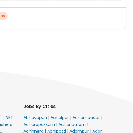
ime
Jobs By Cities
E"
|
.NET
Abhayapuri
|
Achalpur
|
Achampudur
|
eshers
Acharapakkam
|
Acharipallam
|
C
Achhnera
|
Achipatti
|
Adampur
|
Adari