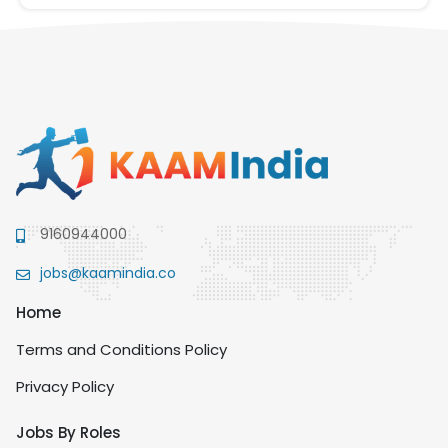
9160944000
jobs@kaamindia.co
Home
Terms and Conditions Policy
Privacy Policy
Jobs By Roles