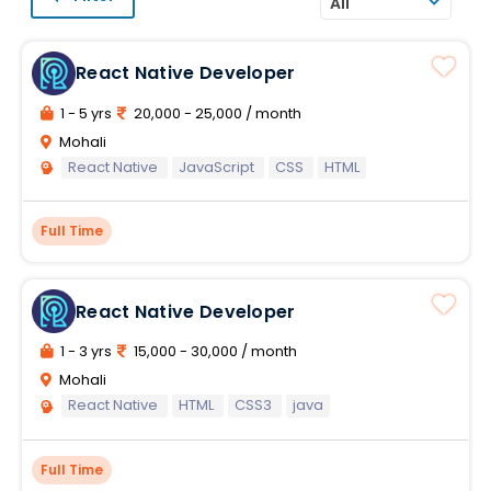
All
React Native Developer
1 - 5 yrs
20,000 - 25,000 / month
Mohali
React Native
JavaScript
CSS
HTML
Full Time
React Native Developer
1 - 3 yrs
15,000 - 30,000 / month
Mohali
React Native
HTML
CSS3
java
Full Time