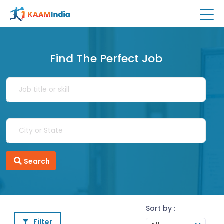
Find The Perfect Job
Search
Sort by :
Filter