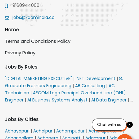
9160944000
jobs@kaamindia.co
Home
Terms and Conditions Policy
Privacy Policy
Jobs By Roles
"DIGITAL MARKETING EXECUTIVE"
|
.NET Development
|
8.
Graduate Freshers Engineering
|
AB Consulting
|
AC
Technician
|
AECOM Logo Principal Overhead Line (OHL)
Engineer
|
AI Business Systems Analyst
|
AI Data Engineer
|
AI
Principal Engineer
|
AI Product Marketing Manager
|
AI
Security Engineer
|
AIML Engineer
|
AIML Expert
|
AIRPORT
Jobs By Cities
VACANCY FOR 10th PASS CANDIDATES
|
AM Sales
|
AMS
Chat with us
Senior Team Member Ban
|
APE Electrical
|
AR
Abhayapuri
|
Achalpur
|
Achampudur
|
Acharapakkam
|
Callers_Denial Management
|
ARAS Consultant Architect
|
Acharipallam
|
Achhnera
|
Achipatti
|
Adampur
|
Adari
|