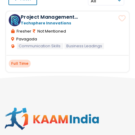
All
Project Management
Responsibilities
Techsphere Innovations
Fresher
Not Mentioned
Pavagada
Communication Skills
Business Leadings
Full Time