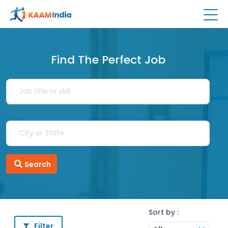
Find The Perfect Job
Search
Sort by :
Filter