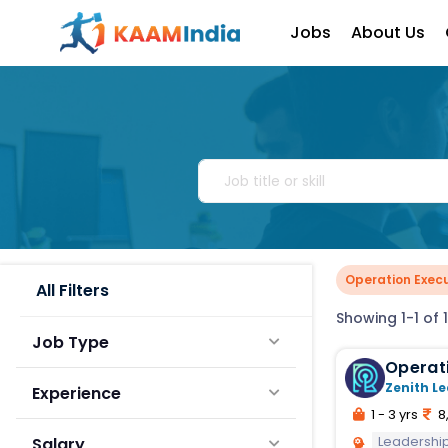
Jobs
About Us
Operation Execu
All Filters
Showing 1-1 of 1
Job Type
Operat
Zenith Le
Experience
1 - 3 yrs
8
Leadershi
Salary