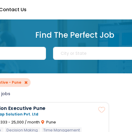
Contact Us
Find The Perfect Job
×
tive - Pune
 jobs
ion Executive Pune
ap Solution Pvt. Ltd
,333 - 25,000 / month
Pune
p
Decision Making
Time Management