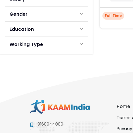
Gender
Full Time
Education
Working Type
Home
Terms a
9160944000
Privacy