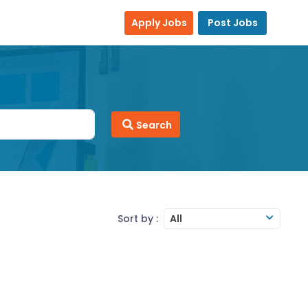
Apply Jobs
Post Jobs
Search
Sort by :
All