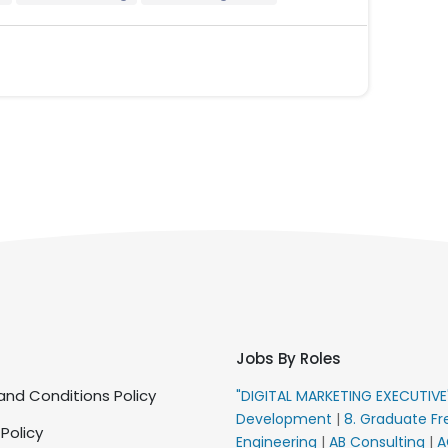
Jobs By Roles
nd Conditions Policy
"DIGITAL MARKETING EXECUTIV
Development
|
8. Graduate Fr
 Policy
Engineering
|
AB Consulting
|
A