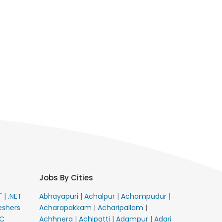
Jobs By Cities
E"
|
.NET
Abhayapuri
|
Achalpur
|
Achampudur
|
eshers
Acharapakkam
|
Acharipallam
|
C
Achhnera
|
Achipatti
|
Adampur
|
Adari