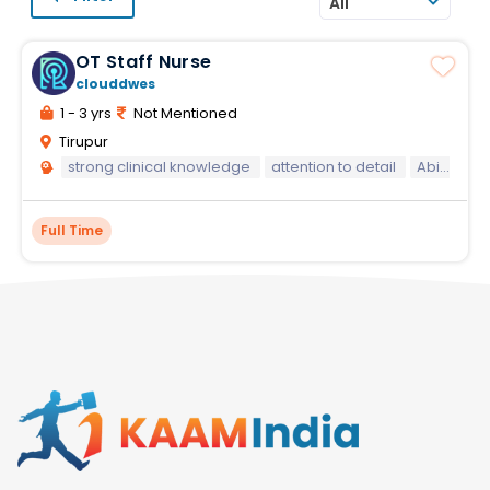
All
OT Staff Nurse
clouddwes
1 - 3 yrs
Not Mentioned
Tirupur
strong clinical knowledge
attention to detail
Ability to perform under pressure in a fast-paced environment
Full Time