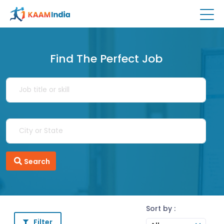
Find The Perfect Job
Search
Sort by :
Filter