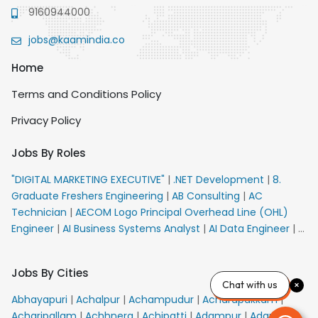
9160944000
jobs@kaamindia.co
Home
Terms and Conditions Policy
Privacy Policy
Jobs By Roles
"DIGITAL MARKETING EXECUTIVE"
|
.NET Development
|
8.
Graduate Freshers Engineering
|
AB Consulting
|
AC
Technician
|
AECOM Logo Principal Overhead Line (OHL)
Engineer
|
AI Business Systems Analyst
|
AI Data Engineer
|
AI
Principal Engineer
|
AI Product Marketing Manager
|
AI
Security Engineer
|
AIML Engineer
|
AIML Expert
|
AIRPORT
Jobs By Cities
VACANCY FOR 10th PASS CANDIDATES
|
AM Sales
|
AMS
Chat with us
Senior Team Member Ban
|
APE Electrical
|
AR
Abhayapuri
|
Achalpur
|
Achampudur
|
Acharapakkam
|
Callers_Denial Management
|
ARAS Consultant Architect
|
Acharipallam
|
Achhnera
|
Achipatti
|
Adampur
|
Adari
|