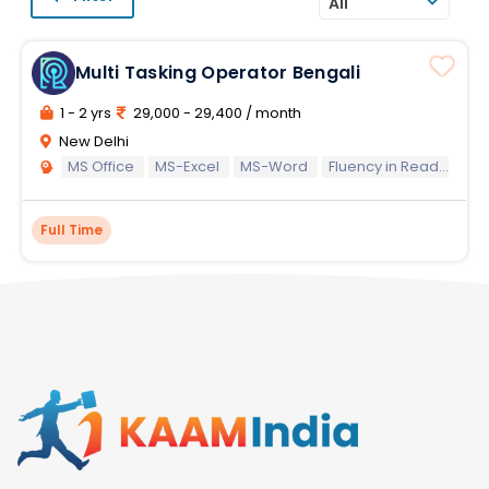
All
Multi Tasking Operator Bengali
1 - 2 yrs
29,000 - 29,400 / month
New Delhi
MS Office
MS-Excel
MS-Word
Fluency in Reading Writing and Speaking of Bengali Language
Full Time