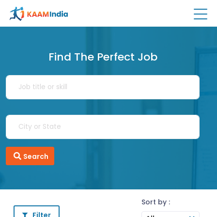
Find The Perfect Job
Search
Sort by :
Filter