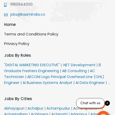
9160944000
jobs@kaamindia.co
Home
Terms and Conditions Policy
Privacy Policy
Jobs By Roles
"DIGITAL MARKETING EXECUTIVE"
|
.NET Development
|
8.
Graduate Freshers Engineering
|
AB Consulting
|
AC
Technician
|
AECOM Logo Principal Overhead Line (OHL)
Engineer
|
AI Business Systems Analyst
|
AI Data Engineer
|
AI
Principal Engineer
|
AI Product Marketing Manager
|
AI
Security Engineer
|
AIML Engineer
|
AIML Expert
|
AIRPORT
Jobs By Cities
VACANCY FOR 10th PASS CANDIDATES
|
AMS Senior Team
Chat with us
Member Ban
|
APE Electrical
|
AR Callers_Denial
Abhayapuri
|
Achalpur
|
Achampudur
|
Acharapakkam
|
Management
|
ARAS Consultant Architect
|
ASIC Design
Acharipallam
|
Achhnera
|
Achipatti
|
Adampur
|
Adari
|