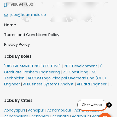
9160944000
jobs@kaamindia.co
Home
Terms and Conditions Policy
Privacy Policy
Jobs By Roles
"DIGITAL MARKETING EXECUTIVE"
|
.NET Development
|
8.
Graduate Freshers Engineering
|
AB Consulting
|
AC
Technician
|
AECOM Logo Principal Overhead Line (OHL)
Engineer
|
AI Business Systems Analyst
|
AI Data Engineer
|
AI
Principal Engineer
|
AI Product Marketing Manager
|
AI
Security Engineer
|
AIML Engineer
|
AIML Expert
|
AIRPORT
Jobs By Cities
VACANCY FOR 10th PASS CANDIDATES
|
AMS Senior Team
Chat with us
Member Ban
|
APE Electrical
|
AR Callers_Denial
Abhayapuri
|
Achalpur
|
Achampudur
|
Acharapakkam
|
Management
|
ARAS Consultant Architect
|
ASIC Design
Acharipallam
|
Achhnera
|
Achipatti
|
Adampur
|
Adari
|