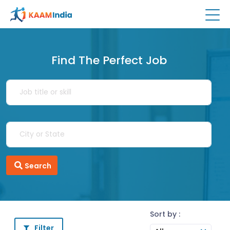
Find The Perfect Job
Search
Sort by :
Filter