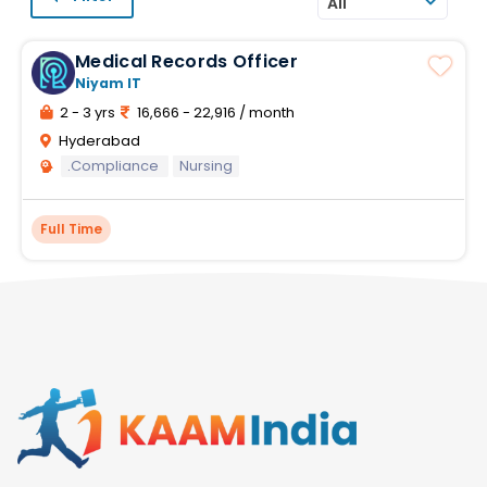
All
Medical Records Officer
Niyam IT
2 - 3 yrs
16,666 - 22,916 / month
Hyderabad
.Compliance
Nursing
Full Time