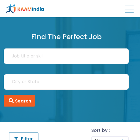
Find The Perfect Job
Search
Sort by :
Filter