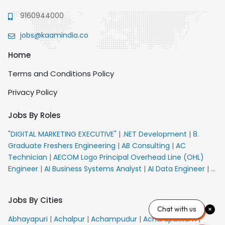
9160944000
jobs@kaamindia.co
Home
Terms and Conditions Policy
Privacy Policy
Jobs By Roles
"DIGITAL MARKETING EXECUTIVE"
|
.NET Development
|
8.
Graduate Freshers Engineering
|
AB Consulting
|
AC
Technician
|
AECOM Logo Principal Overhead Line (OHL)
Engineer
|
AI Business Systems Analyst
|
AI Data Engineer
|
AI
Principal Engineer
|
AI Product Marketing Manager
|
AI
Security Engineer
|
AIML Engineer
|
AIML Expert
|
AIRPORT
Jobs By Cities
VACANCY FOR 10th PASS CANDIDATES
|
AM Sales
|
AMS
Chat with us
Senior Team Member Ban
|
APE Electrical
|
AR
Abhayapuri
|
Achalpur
|
Achampudur
|
Acharapakkam
|