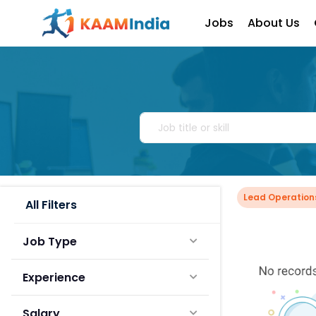
Jobs
About Us
Lead Operation
All Filters
Job Type
Experience
Salary