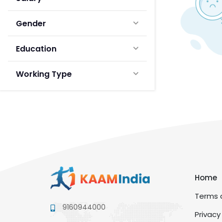
Gender
Education
Working Type
Home
Terms a
9160944000
Privacy