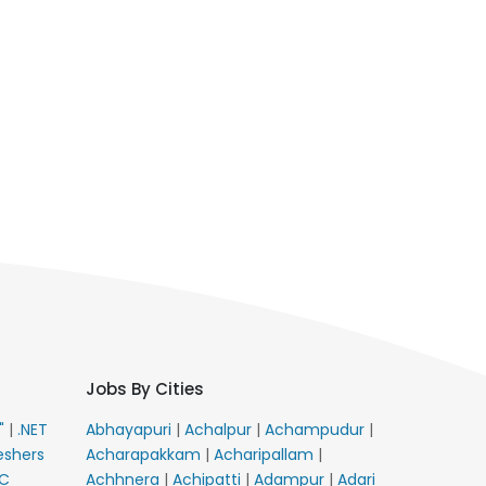
Jobs By Cities
E"
|
.NET
Abhayapuri
|
Achalpur
|
Achampudur
|
eshers
Acharapakkam
|
Acharipallam
|
C
Achhnera
|
Achipatti
|
Adampur
|
Adari