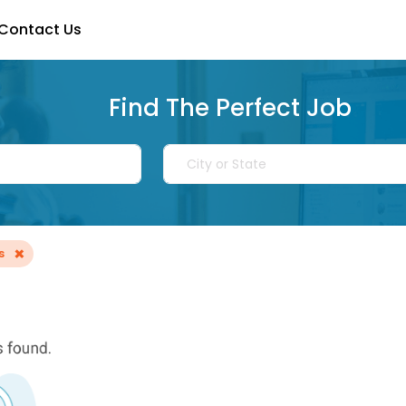
Contact Us
Find The Perfect Job
×
s