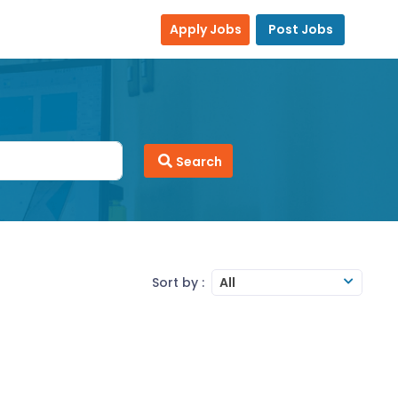
Apply Jobs
Post Jobs
Search
Sort by :
All