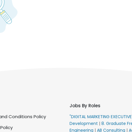
Jobs By Roles
nd Conditions Policy
"DIGITAL MARKETING EXECUTIV
Development
|
8. Graduate Fr
 Policy
Engineering
|
AB Consulting
|
A