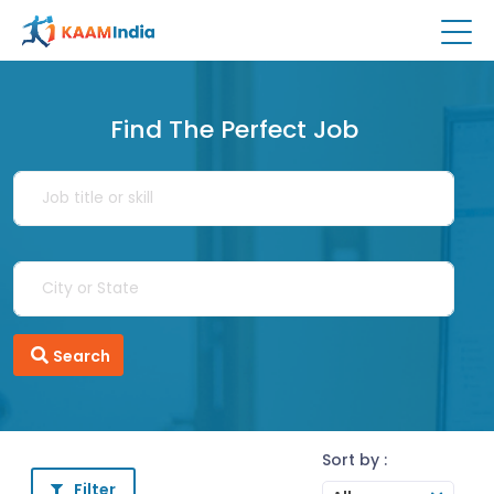
Find The Perfect Job
Search
Sort by :
Filter