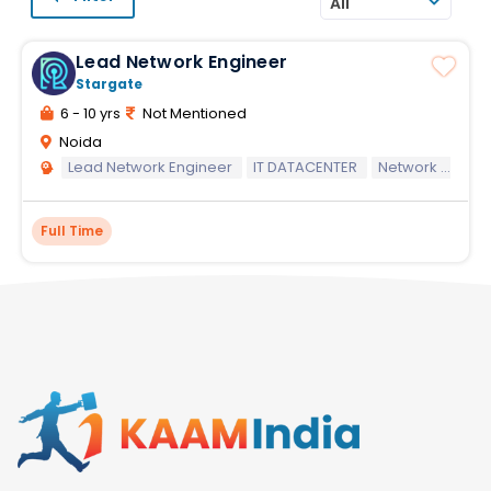
All
Lead Network Engineer
Stargate
6 - 10 yrs
Not Mentioned
Noida
Lead Network Engineer
IT DATACENTER
Network systems
Full Time