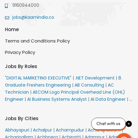
9160944000
jobs@kaamindia.co
Home
Terms and Conditions Policy
Privacy Policy
Jobs By Roles
"DIGITAL MARKETING EXECUTIVE"
|
.NET Development
|
8.
Graduate Freshers Engineering
|
AB Consulting
|
AC
Technician
|
AECOM Logo Principal Overhead Line (OHL)
Engineer
|
AI Business Systems Analyst
|
AI Data Engineer
|
AI
Principal Engineer
|
AI Product Marketing Manager
|
AI
Security Engineer
|
AIML Engineer
|
AIML Expert
|
AIRPORT
Jobs By Cities
VACANCY FOR 10th PASS CANDIDATES
|
AM Sales
|
AMS
Chat with us
Senior Team Member Ban
|
APE Electrical
|
AR
Abhayapuri
|
Achalpur
|
Achampudur
|
Acharapakkam
|
Callers_Denial Management
|
ARAS Consultant Architect
|
Acharipallam
|
Achhnera
|
Achipatti
|
Adampur
|
Adari
|