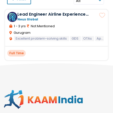
All
Lead Engineer Airline Experience
Mandatory
Neux Global
1 - 3 yrs
Not Mentioned
Gurugram
Excellent problem-solving skills
GDS
OTAs
Application development
Full Time