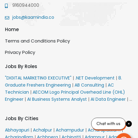
9160944000
jobs@kaamindia.co
Home
Terms and Conditions Policy
Privacy Policy
Jobs By Roles
"DIGITAL MARKETING EXECUTIVE"
|
.NET Development
|
8.
Graduate Freshers Engineering
|
AB Consulting
|
AC
Technician
|
AECOM Logo Principal Overhead Line (OHL)
Engineer
|
AI Business Systems Analyst
|
AI Data Engineer
|
AI
Principal Engineer
|
AI Product Marketing Manager
|
AI
Security Engineer
|
AIML Engineer
|
AIML Expert
|
AIRPORT
Jobs By Cities
VACANCY FOR 10th PASS CANDIDATES
|
AMS Senior Team
Chat with us
Member Ban
|
APE Electrical
|
AR Callers_Denial
Abhayapuri
|
Achalpur
|
Achampudur
|
Acharapakkam
|
Management
|
ARAS Consultant Architect
|
ASIC Design
Acharipallam
|
Achhnera
|
Achipatti
|
Adampur
|
Adari
|