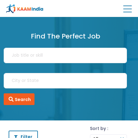
Find The Perfect Job
Search
Sort by :
Filter