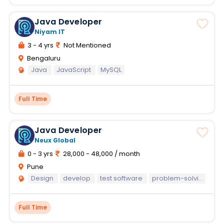
Java Developer
Niyam IT
3 - 4 yrs
Not Mentioned
Bengaluru
Java
JavaScript
MySQL
Full Time
Java Developer
Neux Global
0 - 3 yrs
28,000 - 48,000 / month
Pune
Design
develop
test software
problem-solving capabilities
Full Time