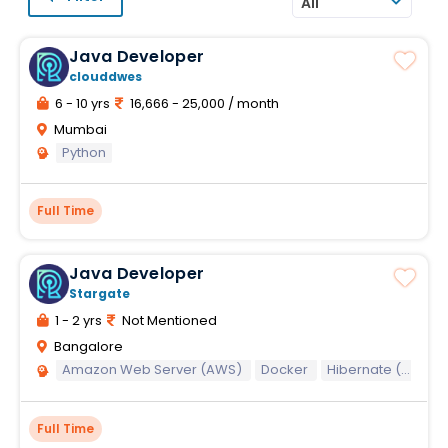
All
Java Developer
clouddwes
6 - 10 yrs
16,666 - 25,000 / month
Mumbai
Python
Full Time
Java Developer
Stargate
1 - 2 yrs
Not Mentioned
Bangalore
Amazon Web Server (AWS)
Docker
Hibernate (Java)
Full Time