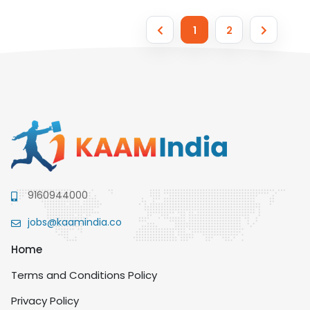
1
2
9160944000
jobs@kaamindia.co
Home
Terms and Conditions Policy
Privacy Policy