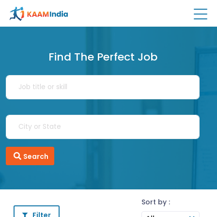
Find The Perfect Job
Search
Sort by :
Filter